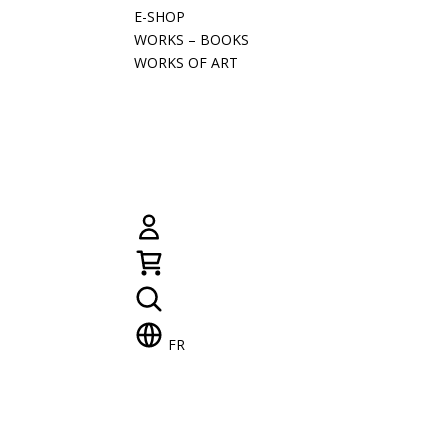
E-SHOP
WORKS – BOOKS
WORKS OF ART
FR