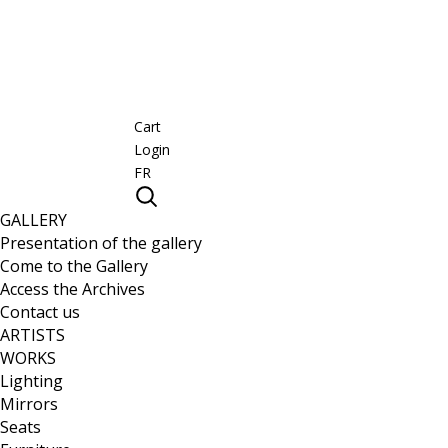
Cart
Login
FR
GALLERY
Presentation of the gallery
Come to the Gallery
Access the Archives
Contact us
ARTISTS
WORKS
Lighting
Mirrors
Seats