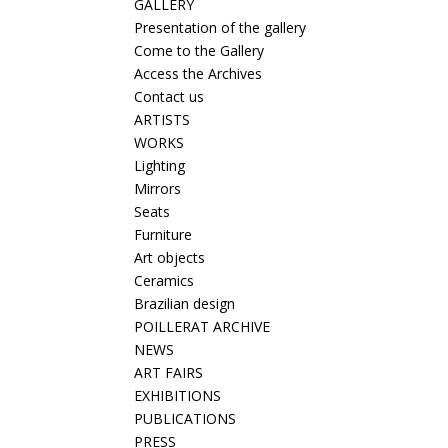
GALLERY
Presentation of the gallery
Come to the Gallery
Access the Archives
Contact us
ARTISTS
WORKS
Lighting
Mirrors
Seats
Furniture
Art objects
Ceramics
Brazilian design
POILLERAT ARCHIVE
NEWS
ART FAIRS
EXHIBITIONS
PUBLICATIONS
PRESS