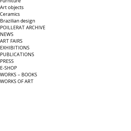
Furniture
Art objects
Ceramics
Brazilian design
POILLERAT ARCHIVE
NEWS
ART FAIRS
EXHIBITIONS
PUBLICATIONS
PRESS
E-SHOP
WORKS – BOOKS
WORKS OF ART