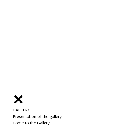
GALLERY
Presentation of the gallery
Come to the Gallery