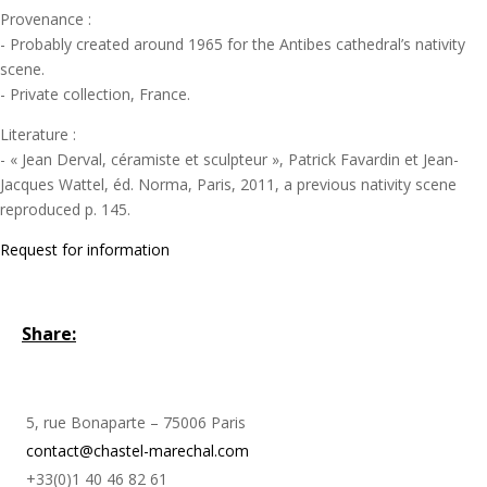
Provenance :
- Probably created around 1965 for the Antibes cathedral’s nativity
scene.
- Private collection, France.
Literature :
- « Jean Derval, céramiste et sculpteur », Patrick Favardin et Jean-
Jacques Wattel, éd. Norma, Paris, 2011, a previous nativity scene
reproduced p. 145.
Request for information
Share:
5, rue Bonaparte – 75006 Paris
contact@chastel-marechal.com
+33(0)1 40 46 82 61