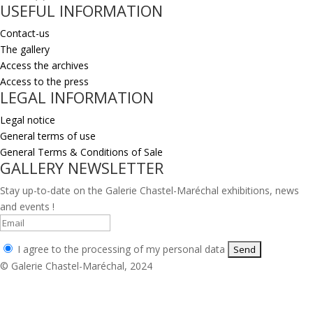
USEFUL INFORMATION
Contact-us
The gallery
Access the archives
Access to the press
LEGAL INFORMATION
Legal notice
General terms of use
General Terms & Conditions of Sale
GALLERY NEWSLETTER
Stay up-to-date on the Galerie Chastel-Maréchal exhibitions, news
and events !
I agree to the processing of my personal data
© Galerie Chastel-Maréchal, 2024