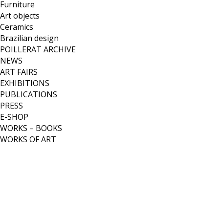
Furniture
Art objects
Ceramics
Brazilian design
POILLERAT ARCHIVE
NEWS
ART FAIRS
EXHIBITIONS
PUBLICATIONS
PRESS
E-SHOP
WORKS – BOOKS
WORKS OF ART