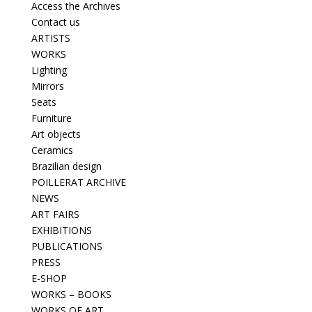
Access the Archives
Contact us
ARTISTS
WORKS
Lighting
Mirrors
Seats
Furniture
Art objects
Ceramics
Brazilian design
POILLERAT ARCHIVE
NEWS
ART FAIRS
EXHIBITIONS
PUBLICATIONS
PRESS
E-SHOP
WORKS – BOOKS
WORKS OF ART