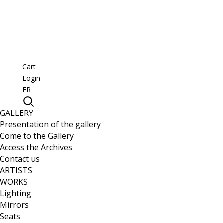
Cart
Login
FR
GALLERY
Presentation of the gallery
Come to the Gallery
Access the Archives
Contact us
ARTISTS
WORKS
Lighting
Mirrors
Seats