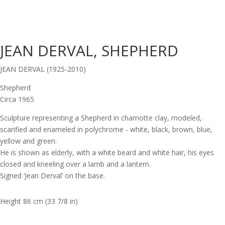
JEAN DERVAL, SHEPHERD
JEAN DERVAL (1925-2010)
Shepherd
Circa 1965
Sculpture representing a Shepherd in chamotte clay, modeled,
scarified and enameled in polychrome - white, black, brown, blue,
yellow and green.
He is shown as elderly, with a white beard and white hair, his eyes
closed and kneeling over a lamb and a lantern.
Signed ‘Jean Derval’ on the base.
Height 86 cm (33 7/8 in)