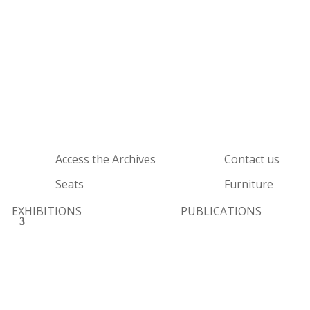
Access the Archives
Contact us
Seats
Furniture
EXHIBITIONS
PUBLICATIONS