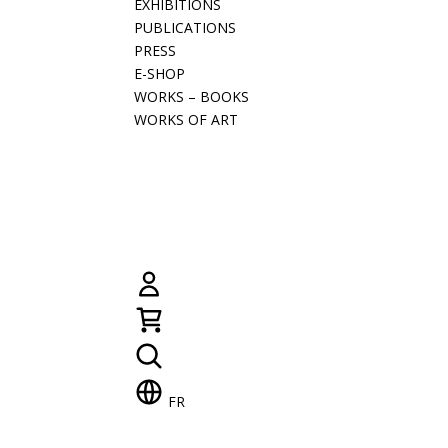
EXHIBITIONS
PUBLICATIONS
PRESS
E-SHOP
WORKS – BOOKS
WORKS OF ART
FR