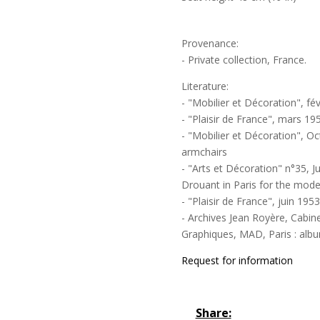
Provenance:
- Private collection, France.
Literature:
- "Mobilier et Décoration", fév
- "Plaisir de France", mars 19
- "Mobilier et Décoration", Oc
armchairs
- "Arts et Décoration" n°35, J
Drouant in Paris for the mode
- "Plaisir de France", juin 195
- Archives Jean Royère, Cabin
Graphiques, MAD, Paris : album
Request for information
Share: