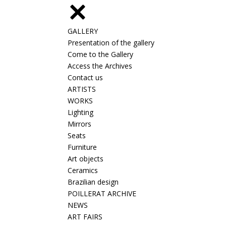
GALLERY
Presentation of the gallery
Come to the Gallery
Access the Archives
Contact us
ARTISTS
WORKS
Lighting
Mirrors
Seats
Furniture
Art objects
Ceramics
Brazilian design
POILLERAT ARCHIVE
NEWS
ART FAIRS