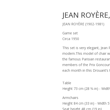
JEAN ROYÈRE
JEAN ROYÈRE (1902-1981)
Game set
Circa 1950
This set is very elegant, Jea
modern.This model of chair w
the famous Parisian restauran
members of the Prix Goncourt
each month in this Drouant’s f
Table
Height 73 cm (28 3⁄4 in) - Width
Armchairs
Height 84 cm (33 in) - Width 57
Seat height 48 cm (19 in)