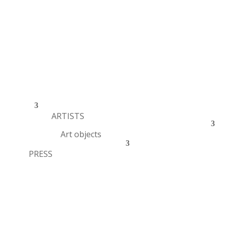
ARTISTS
Art objects
PRESS