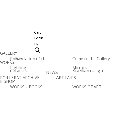
Cart
Login
FR
GALLERY
Presentation of the gallery
Come to the Gallery
WORKS
Lighting
Mirrors
Ceramics
Brazilian design
NEWS
POILLERAT ARCHIVE
ART FAIRS
E-SHOP
WORKS – BOOKS
WORKS OF ART