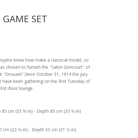
, GAME SET
n Royère knew how make a classical model, so
as chosen to furnish the "Salon Goncourt" of
t "Drouant".Since October 31, 1914 the jury
 have been gathering on the first Tuesday of
irst-floor lounge.
 85 cm (33 3⁄4 in) - Depth 85 cm (33 3⁄4 in)
 cm (22 3⁄4 in) - Depth 55 cm (21 1⁄2 in)