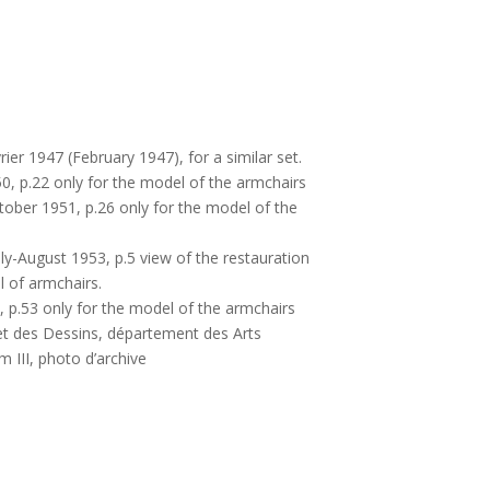
rier 1947 (February 1947), for a similar set.
50, p.22 only for the model of the armchairs
tober 1951, p.26 only for the model of the
uly-August 1953, p.5 view of the restauration
l of armchairs.
3, p.53 only for the model of the armchairs
et des Dessins, département des Arts
 III, photo d’archive