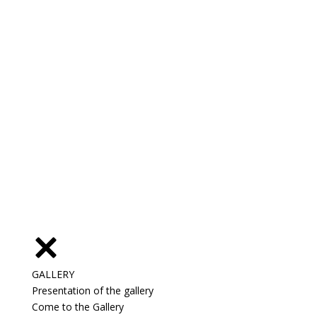
GALLERY
Presentation of the gallery
Come to the Gallery