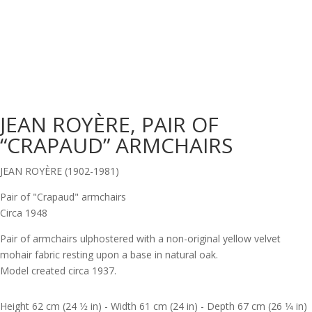
JEAN ROYÈRE, PAIR OF
“CRAPAUD” ARMCHAIRS
JEAN ROYÈRE (1902-1981)
Pair of "Crapaud" armchairs
Circa 1948
Pair of armchairs ulphostered with a non-original yellow velvet
mohair fabric resting upon a base in natural oak.
Model created circa 1937.
Height 62 cm (24 1⁄2 in) - Width 61 cm (24 in) - Depth 67 cm (26 1⁄4 in)