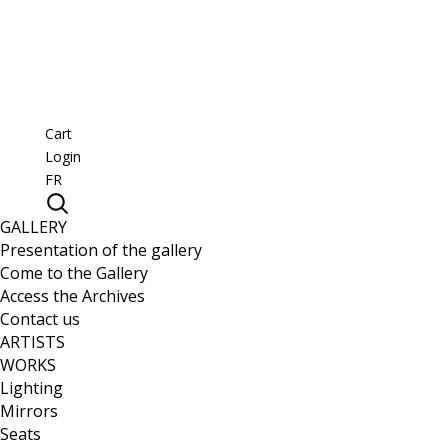
Cart
Login
FR
GALLERY
Presentation of the gallery
Come to the Gallery
Access the Archives
Contact us
ARTISTS
WORKS
Lighting
Mirrors
Seats