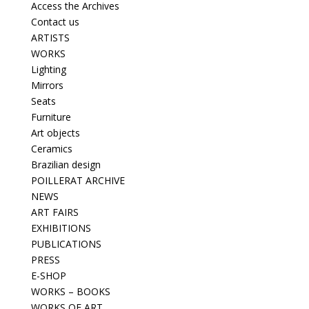
Access the Archives
Contact us
ARTISTS
WORKS
Lighting
Mirrors
Seats
Furniture
Art objects
Ceramics
Brazilian design
POILLERAT ARCHIVE
NEWS
ART FAIRS
EXHIBITIONS
PUBLICATIONS
PRESS
E-SHOP
WORKS – BOOKS
WORKS OF ART