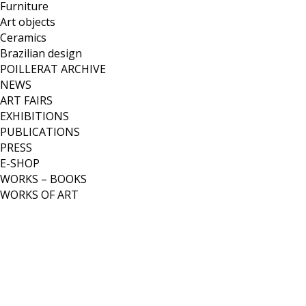
Furniture
Art objects
Ceramics
Brazilian design
POILLERAT ARCHIVE
NEWS
ART FAIRS
EXHIBITIONS
PUBLICATIONS
PRESS
E-SHOP
WORKS – BOOKS
WORKS OF ART