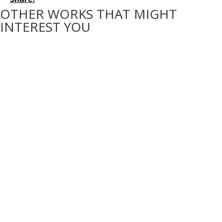
OTHER WORKS THAT MIGHT
INTEREST YOU