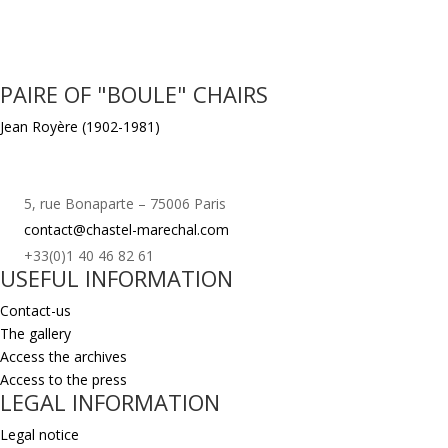
PAIRE OF "BOULE" CHAIRS
Jean Royère (1902-1981)
5, rue Bonaparte – 75006 Paris
contact@chastel-marechal.com
+33(0)1 40 46 82 61
USEFUL INFORMATION
Contact-us
The gallery
Access the archives
Access to the press
LEGAL INFORMATION
Legal notice