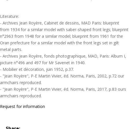
Literature:
- Archives Jean Royère, Cabinet de dessins, MAD Paris: blueprint
from 1934 for a similar model with saber-shaped front legs; blueprint
n°2963 from 1948 for a similar model; blueprint from 1961 for the
Oran prefecture for a similar model with the front legs set in gilt
metal parts.
- Archives Jean Royère, fonds photographique, MAD, Paris: Album I,
picture n°496 and 497 for Mr Savenet in 1940.
- Mobilier et décoration, juin 1952, p.37.
- "Jean Royère", P-E Martin Vivier, éd. Norma, Paris, 2002, p.72 our
armchairs reproduced.
- "Jean Royère", P-E Martin Vivier, éd. Norma, Paris, 2017, p.83 ours
armchairs reproduced.
Request for information
Share: