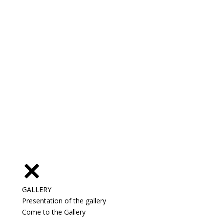
GALLERY
Presentation of the gallery
Come to the Gallery