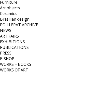
Furniture
Art objects
Ceramics
Brazilian design
POILLERAT ARCHIVE
NEWS
ART FAIRS
EXHIBITIONS
PUBLICATIONS
PRESS
E-SHOP
WORKS – BOOKS
WORKS OF ART