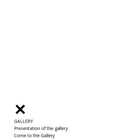
GALLERY
Presentation of the gallery
Come to the Gallery