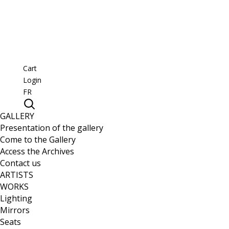
Cart
Login
FR
GALLERY
Presentation of the gallery
Come to the Gallery
Access the Archives
Contact us
ARTISTS
WORKS
Lighting
Mirrors
Seats