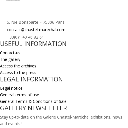
5, rue Bonaparte – 75006 Paris
contact@chastel-marechal.com
+33(0)1 40 46 82 61
USEFUL INFORMATION
Contact-us
The gallery
Access the archives
Access to the press
LEGAL INFORMATION
Legal notice
General terms of use
General Terms & Conditions of Sale
GALLERY NEWSLETTER
Stay up-to-date on the Galerie Chastel-Maréchal exhibitions, news
and events !