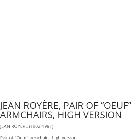
JEAN ROYÈRE, PAIR OF “OEUF”
ARMCHAIRS, HIGH VERSION
JEAN ROYÈRE (1902-1981)
Pair of "Oeuf" armchairs, high version