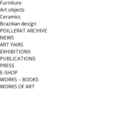
Furniture
Art objects
Ceramics
Brazilian design
POILLERAT ARCHIVE
NEWS
ART FAIRS
EXHIBITIONS
PUBLICATIONS
PRESS
E-SHOP
WORKS – BOOKS
WORKS OF ART