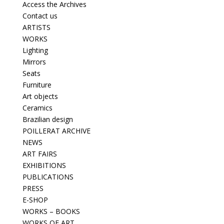
Access the Archives
Contact us
ARTISTS
WORKS
Lighting
Mirrors
Seats
Furniture
Art objects
Ceramics
Brazilian design
POILLERAT ARCHIVE
NEWS
ART FAIRS
EXHIBITIONS
PUBLICATIONS
PRESS
E-SHOP
WORKS – BOOKS
WORKS OF ART