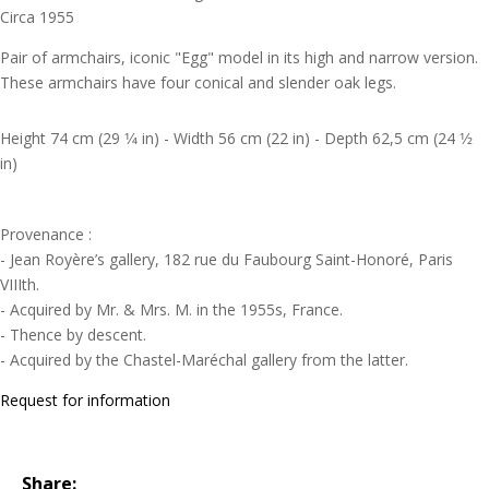
Circa 1955
Pair of armchairs, iconic "Egg" model in its high and narrow version.
These armchairs have four conical and slender oak legs.
Height 74 cm (29 1⁄4 in) - Width 56 cm (22 in) - Depth 62,5 cm (24 1⁄2
in)
Provenance :
- Jean Royère’s gallery, 182 rue du Faubourg Saint-Honoré, Paris
VIIIth.
- Acquired by Mr. & Mrs. M. in the 1955s, France.
- Thence by descent.
- Acquired by the Chastel-Maréchal gallery from the latter.
Request for information
Share: