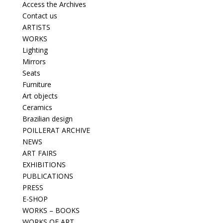
Access the Archives
Contact us
ARTISTS
WORKS
Lighting
Mirrors
Seats
Furniture
Art objects
Ceramics
Brazilian design
POILLERAT ARCHIVE
NEWS
ART FAIRS
EXHIBITIONS
PUBLICATIONS
PRESS
E-SHOP
WORKS – BOOKS
WORKS OF ART