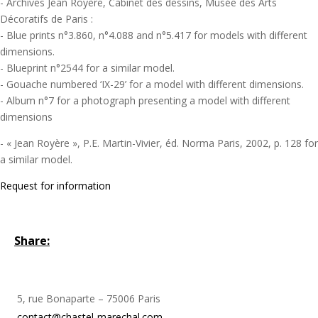
- Archives Jean Royère, Cabinet des dessins, Musée des Arts
Décoratifs de Paris :
- Blue prints n°3.860, n°4.088 and n°5.417 for models with different
dimensions.
- Blueprint n°2544 for a similar model.
- Gouache numbered ‘IX-29’ for a model with different dimensions.
- Album n°7 for a photograph presenting a model with different
dimensions
- « Jean Royère », P.E. Martin-Vivier, éd. Norma Paris, 2002, p. 128 for
a similar model.
Request for information
Share:
5, rue Bonaparte – 75006 Paris
contact@chastel-marechal.com