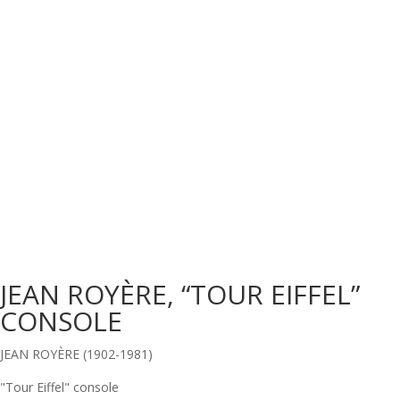
JEAN ROYÈRE, “TOUR EIFFEL”
CONSOLE
JEAN ROYÈRE (1902-1981)
"Tour Eiffel" console