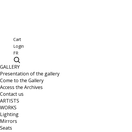
Cart
Login
FR
GALLERY
Presentation of the gallery
Come to the Gallery
Access the Archives
Contact us
ARTISTS
WORKS
Lighting
Mirrors
Seats