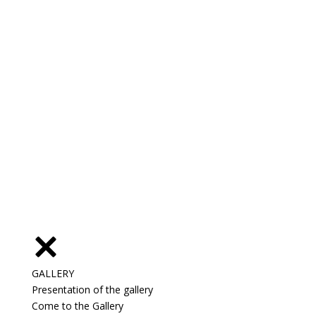
GALLERY
Presentation of the gallery
Come to the Gallery