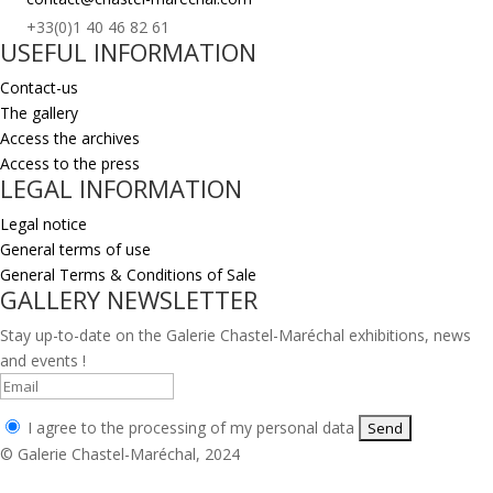
+33(0)1 40 46 82 61
USEFUL INFORMATION
Contact-us
The gallery
Access the archives
Access to the press
LEGAL INFORMATION
Legal notice
General terms of use
General Terms & Conditions of Sale
GALLERY NEWSLETTER
Stay up-to-date on the Galerie Chastel-Maréchal exhibitions, news
and events !
I agree to the processing of my personal data
© Galerie Chastel-Maréchal, 2024