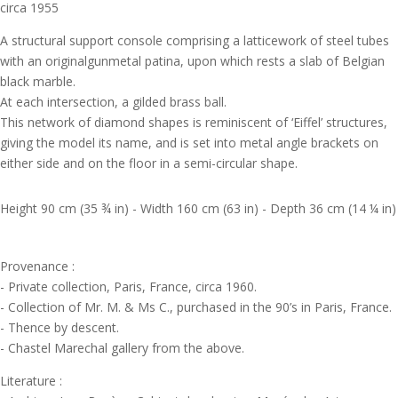
circa 1955
A structural support console comprising a latticework of steel tubes
with an originalgunmetal patina, upon which rests a slab of Belgian
black marble.
At each intersection, a gilded brass ball.
This network of diamond shapes is reminiscent of ‘Eiffel’ structures,
giving the model its name, and is set into metal angle brackets on
either side and on the floor in a semi-circular shape.
Height 90 cm (35 ¾ in) - Width 160 cm (63 in) - Depth 36 cm (14 ¼ in)
Provenance :
- Private collection, Paris, France, circa 1960.
- Collection of Mr. M. & Ms C., purchased in the 90’s in Paris, France.
- Thence by descent.
- Chastel Marechal gallery from the above.
Literature :