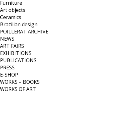
Furniture
Art objects
Ceramics
Brazilian design
POILLERAT ARCHIVE
NEWS
ART FAIRS
EXHIBITIONS
PUBLICATIONS
PRESS
E-SHOP
WORKS – BOOKS
WORKS OF ART