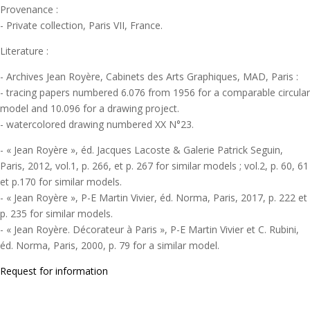
Provenance :
- Private collection, Paris VII, France.
Literature :
- Archives Jean Royère, Cabinets des Arts Graphiques, MAD, Paris :
- tracing papers numbered 6.076 from 1956 for a comparable circular
model and 10.096 for a drawing project.
- watercolored drawing numbered XX N°23.
- « Jean Royère », éd. Jacques Lacoste & Galerie Patrick Seguin,
Paris, 2012, vol.1, p. 266, et p. 267 for similar models ; vol.2, p. 60, 61
et p.170 for similar models.
- « Jean Royère », P-E Martin Vivier, éd. Norma, Paris, 2017, p. 222 et
p. 235 for similar models.
- « Jean Royère. Décorateur à Paris », P-E Martin Vivier et C. Rubini,
éd. Norma, Paris, 2000, p. 79 for a similar model.
Request for information