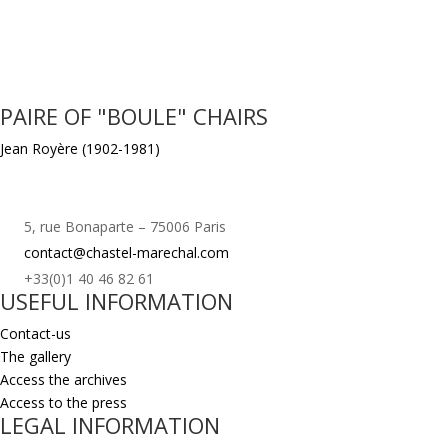
PAIRE OF "BOULE" CHAIRS
Jean Royère (1902-1981)
5, rue Bonaparte – 75006 Paris
contact@chastel-marechal.com
+33(0)1 40 46 82 61
USEFUL INFORMATION
Contact-us
The gallery
Access the archives
Access to the press
LEGAL INFORMATION