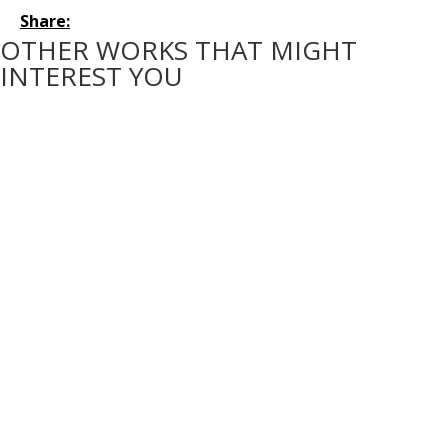
Share:
OTHER WORKS THAT MIGHT
INTEREST YOU