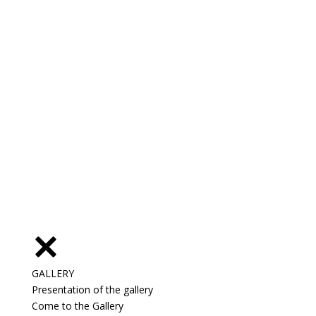
GALLERY
Presentation of the gallery
Come to the Gallery