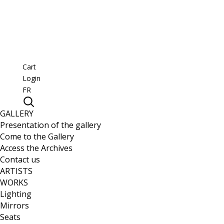
Cart
Login
FR
GALLERY
Presentation of the gallery
Come to the Gallery
Access the Archives
Contact us
ARTISTS
WORKS
Lighting
Mirrors
Seats