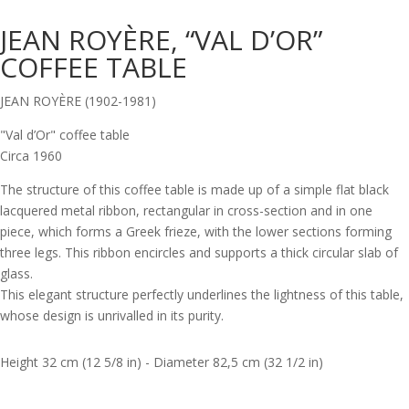
JEAN ROYÈRE, “VAL D’OR”
COFFEE TABLE
JEAN ROYÈRE (1902-1981)
"Val d’Or" coffee table
Circa 1960
The structure of this coffee table is made up of a simple flat black
lacquered metal ribbon, rectangular in cross-section and in one
piece, which forms a Greek frieze, with the lower sections forming
three legs. This ribbon encircles and supports a thick circular slab of
glass.
This elegant structure perfectly underlines the lightness of this table,
whose design is unrivalled in its purity.
Height 32 cm (12 5/8 in) - Diameter 82,5 cm (32 1/2 in)