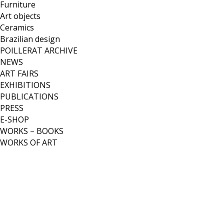
Furniture
Art objects
Ceramics
Brazilian design
POILLERAT ARCHIVE
NEWS
ART FAIRS
EXHIBITIONS
PUBLICATIONS
PRESS
E-SHOP
WORKS – BOOKS
WORKS OF ART