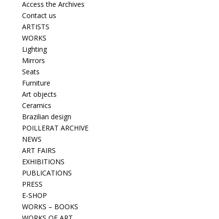
Access the Archives
Contact us
ARTISTS
WORKS
Lighting
Mirrors
Seats
Furniture
Art objects
Ceramics
Brazilian design
POILLERAT ARCHIVE
NEWS
ART FAIRS
EXHIBITIONS
PUBLICATIONS
PRESS
E-SHOP
WORKS – BOOKS
WORKS OF ART