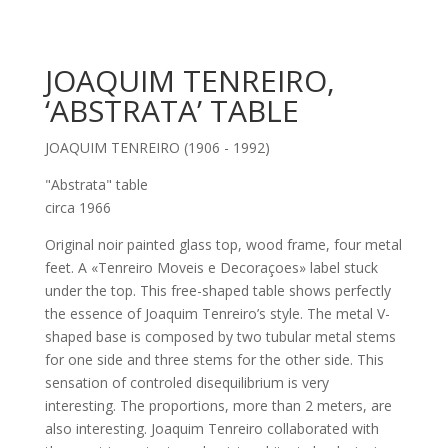
JOAQUIM TENREIRO,
‘ABSTRATA’ TABLE
JOAQUIM TENREIRO (1906 - 1992)
"Abstrata" table
circa 1966
Original noir painted glass top, wood frame, four metal
feet. A «Tenreiro Moveis e Decoraçoes» label stuck
under the top. This free-shaped table shows perfectly
the essence of Joaquim Tenreiro’s style. The metal V-
shaped base is composed by two tubular metal stems
for one side and three stems for the other side. This
sensation of controled disequilibrium is very
interesting. The proportions, more than 2 meters, are
also interesting. Joaquim Tenreiro collaborated with