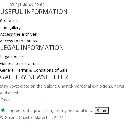
+33(0)1 40 46 82 61
USEFUL INFORMATION
Contact-us
The gallery
Access the archives
Access to the press
LEGAL INFORMATION
Legal notice
General terms of use
General Terms & Conditions of Sale
GALLERY NEWSLETTER
Stay up-to-date on the Galerie Chastel-Maréchal exhibitions, news
and events !
I agree to the processing of my personal data
© Galerie Chastel-Maréchal, 2024