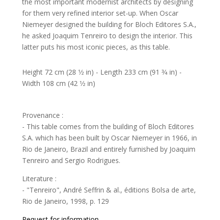
the most important modernist architects by designing
for them very refined interior set-up. When Oscar
Niemeyer designed the building for Bloch Editores S.A.,
he asked Joaquim Tenreiro to design the interior. This
latter puts his most iconic pieces, as this table.
Height 72 cm (28 1⁄2 in) - Length 233 cm (91 3⁄4 in) -
Width 108 cm (42 1⁄2 in)
Provenance :
- This table comes from the building of Bloch Editores
S.A. which has been built by Oscar Niemeyer in 1966, in
Rio de Janeiro, Brazil and entirely furnished by Joaquim
Tenreiro and Sergio Rodrigues.
Literature :
- "Tenreiro", André Seffrin & al., éditions Bolsa de arte,
Rio de Janeiro, 1998, p. 129
Request for information