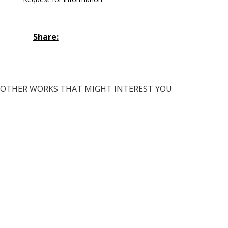
Share:
OTHER WORKS THAT MIGHT INTEREST YOU