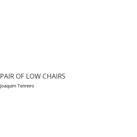
PAIR OF LOW CHAIRS
Joaquim Tenreiro