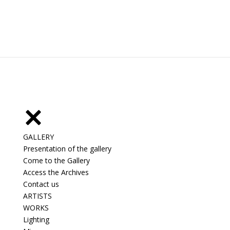
GALLERY
Presentation of the gallery
Come to the Gallery
Access the Archives
Contact us
ARTISTS
WORKS
Lighting