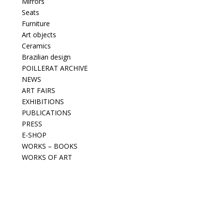
Mirrors
Seats
Furniture
Art objects
Ceramics
Brazilian design
POILLERAT ARCHIVE
NEWS
ART FAIRS
EXHIBITIONS
PUBLICATIONS
PRESS
E-SHOP
WORKS – BOOKS
WORKS OF ART