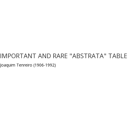
IMPORTANT AND RARE "ABSTRATA" TABLE
Joaquim Tenreiro (1906-1992)