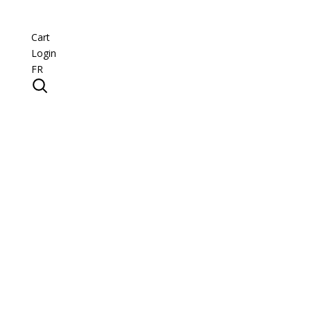
Cart
Login
FR