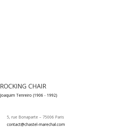
ROCKING CHAIR
Joaquim Tenreiro (1906 - 1992)
5, rue Bonaparte – 75006 Paris
contact@chastel-marechal.com