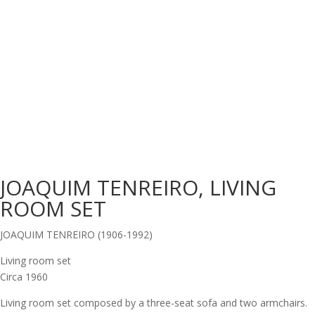
JOAQUIM TENREIRO, LIVING
ROOM SET
JOAQUIM TENREIRO (1906-1992)
Living room set
Circa 1960
Living room set composed by a three-seat sofa and two armchairs.