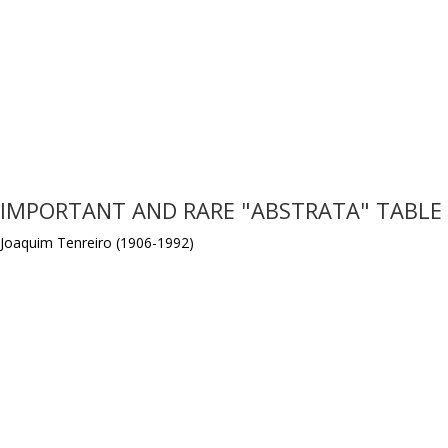
IMPORTANT AND RARE "ABSTRATA" TABLE
Joaquim Tenreiro (1906-1992)