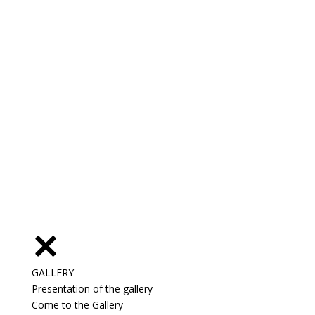
GALLERY
Presentation of the gallery
Come to the Gallery