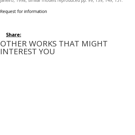
Janeiro, 1998, similar models reproduced pp. 99, 139, 149, 151.
Request for information
Share:
OTHER WORKS THAT MIGHT
INTEREST YOU