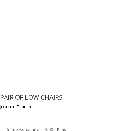
PAIR OF LOW CHAIRS
Joaquim Tenreiro
5, rue Bonaparte – 75006 Paris