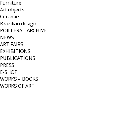
Furniture
Art objects
Ceramics
Brazilian design
POILLERAT ARCHIVE
NEWS
ART FAIRS
EXHIBITIONS
PUBLICATIONS
PRESS
E-SHOP
WORKS – BOOKS
WORKS OF ART