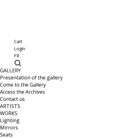
Cart
Login
FR
GALLERY
Presentation of the gallery
Come to the Gallery
Access the Archives
Contact us
ARTISTS
WORKS
Lighting
Mirrors
Seats