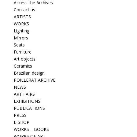
Access the Archives
Contact us
ARTISTS
WORKS
Lighting
Mirrors
Seats
Furniture
Art objects
Ceramics
Brazilian design
POILLERAT ARCHIVE
NEWS
ART FAIRS
EXHIBITIONS
PUBLICATIONS
PRESS
E-SHOP
WORKS – BOOKS
WORKS OF ART