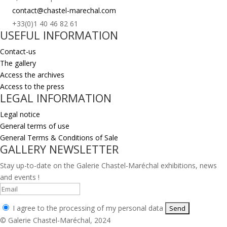
contact@chastel-marechal.com
+33(0)1 40 46 82 61
USEFUL INFORMATION
Contact-us
The gallery
Access the archives
Access to the press
LEGAL INFORMATION
Legal notice
General terms of use
General Terms & Conditions of Sale
GALLERY NEWSLETTER
Stay up-to-date on the Galerie Chastel-Maréchal exhibitions, news
and events !
I agree to the processing of my personal data
© Galerie Chastel-Maréchal, 2024