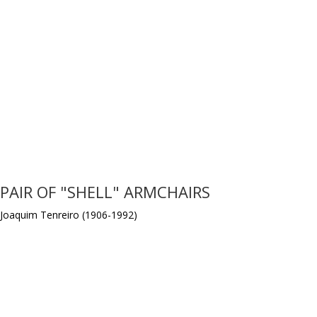
PAIR OF "SHELL" ARMCHAIRS
Joaquim Tenreiro (1906-1992)