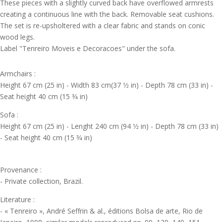
These pieces with a slightly curved back have overflowed armrests
creating a continuous line with the back. Removable seat cushions.
The set is re-upsholtered with a clear fabric and stands on conic
wood legs.
Label "Tenreiro Moveis e Decoracoes" under the sofa.
Armchairs :
Height 67 cm (25 in) - Width 83 cm(37 1⁄2 in) - Depth 78 cm (33 in) -
Seat height 40 cm (15 3⁄4 in)
Sofa :
Height 67 cm (25 in) - Lenght 240 cm (94 1⁄2 in) - Depth 78 cm (33 in)
- Seat height 40 cm (15 3⁄4 in)
Provenance :
- Private collection, Brazil.
Literature :
- « Tenreiro », André Seffrin & al., éditions Bolsa de arte, Rio de