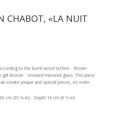
N CHABOT, «LA NUIT
according to the burnt wood technic - Brown
in gilt bronze - Smoked mirrored glass. This piece
an create unique and special pieces, on order.
0 cm (35 3⁄4 in) - Depth 16 cm (6 1⁄2 in)