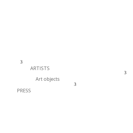
ARTISTS
Art objects
PRESS