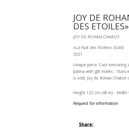
JOY DE ROHA
DES ETOILES»
JOY DE ROHAN CHABOT
«La Nuit des Etoiles» (Sold)
2021
Unique piece. Cast executing 
patina with gilt marks - Stars 
is sold. Joy de Rohan Chabot c
Height 122 cm (48 in) - Width 9
Request for information
Share: