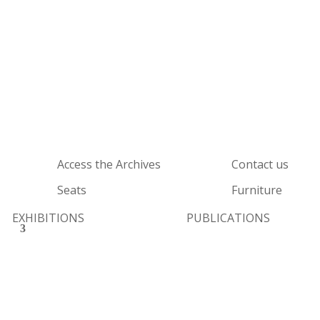
Access the Archives
Contact us
Seats
Furniture
EXHIBITIONS
PUBLICATIONS