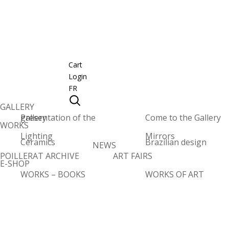
Cart
Login
FR
GALLERY
Presentation of the gallery
Come to the Gallery
WORKS
Lighting
Mirrors
Ceramics
Brazilian design
NEWS
POILLERAT ARCHIVE
ART FAIRS
E-SHOP
WORKS – BOOKS
WORKS OF ART