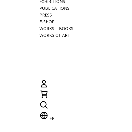
EXHIBITIONS
PUBLICATIONS
PRESS
E-SHOP
WORKS – BOOKS
WORKS OF ART
FR