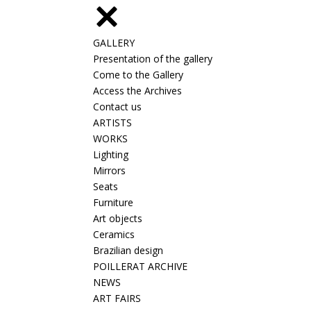
GALLERY
Presentation of the gallery
Come to the Gallery
Access the Archives
Contact us
ARTISTS
WORKS
Lighting
Mirrors
Seats
Furniture
Art objects
Ceramics
Brazilian design
POILLERAT ARCHIVE
NEWS
ART FAIRS