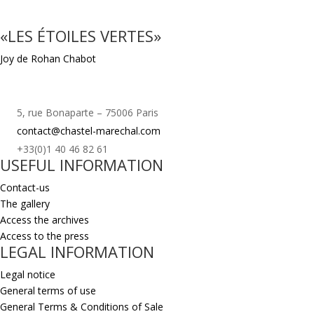
«LES ÉTOILES VERTES»
Joy de Rohan Chabot
5, rue Bonaparte – 75006 Paris
contact@chastel-marechal.com
+33(0)1 40 46 82 61
USEFUL INFORMATION
Contact-us
The gallery
Access the archives
Access to the press
LEGAL INFORMATION
Legal notice
General terms of use
General Terms & Conditions of Sale