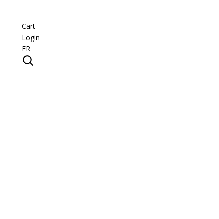
Cart
Login
FR