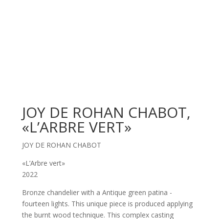
JOY DE ROHAN CHABOT,
«L’ARBRE VERT»
JOY DE ROHAN CHABOT
«L’Arbre vert»
2022
Bronze chandelier with a Antique green patina -
fourteen lights. This unique piece is produced applying
the burnt wood technique. This complex casting