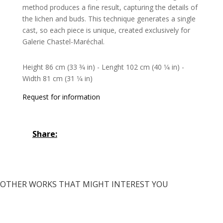
method produces a fine result, capturing the details of
the lichen and buds. This technique generates a single
cast, so each piece is unique, created exclusively for
Galerie Chastel-Maréchal.
Height 86 cm (33 3⁄4 in) - Lenght 102 cm (40 1⁄4 in) -
Width 81 cm (31 1⁄4 in)
Request for information
Share:
OTHER WORKS THAT MIGHT INTEREST YOU