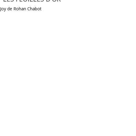
Joy de Rohan Chabot