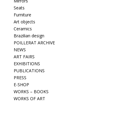
Mirrors
Seats
Furniture
Art objects
Ceramics
Brazilian design
POILLERAT ARCHIVE
NEWS
ART FAIRS
EXHIBITIONS
PUBLICATIONS
PRESS
E-SHOP
WORKS – BOOKS
WORKS OF ART