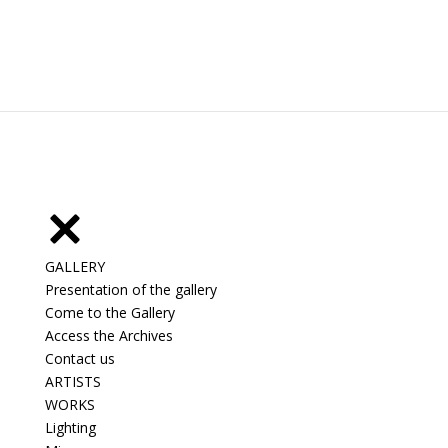
GALLERY
Presentation of the gallery
Come to the Gallery
Access the Archives
Contact us
ARTISTS
WORKS
Lighting