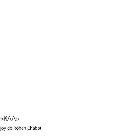
«KAA»
Joy de Rohan Chabot