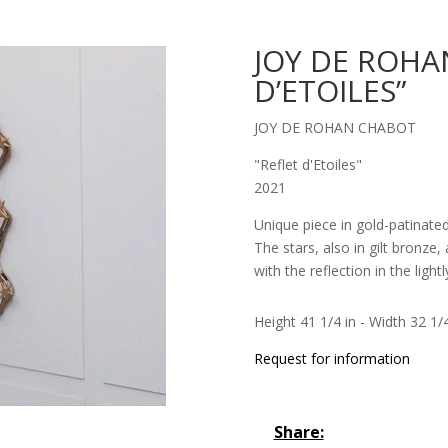
JOY DE ROHA
D’ETOILES”
JOY DE ROHAN CHABOT
"Reflet d'Etoiles"
2021
Unique piece in gold-patinate
The stars, also in gilt bronze
with the reflection in the light
Height 41 1/4 in - Width 32 1/4
Request for information
Share: