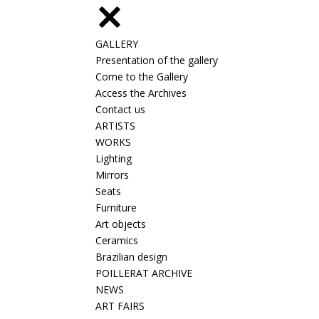
GALLERY
Presentation of the gallery
Come to the Gallery
Access the Archives
Contact us
ARTISTS
WORKS
Lighting
Mirrors
Seats
Furniture
Art objects
Ceramics
Brazilian design
POILLERAT ARCHIVE
NEWS
ART FAIRS