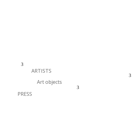
ARTISTS
Art objects
PRESS