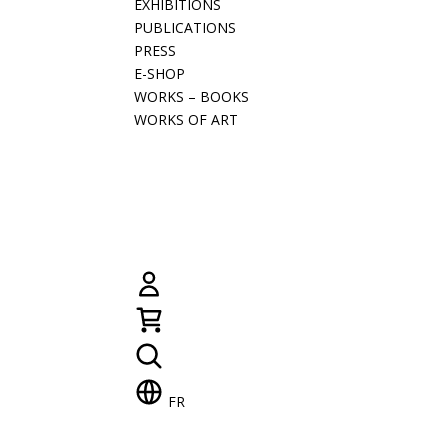
EXHIBITIONS
PUBLICATIONS
PRESS
E-SHOP
WORKS – BOOKS
WORKS OF ART
FR