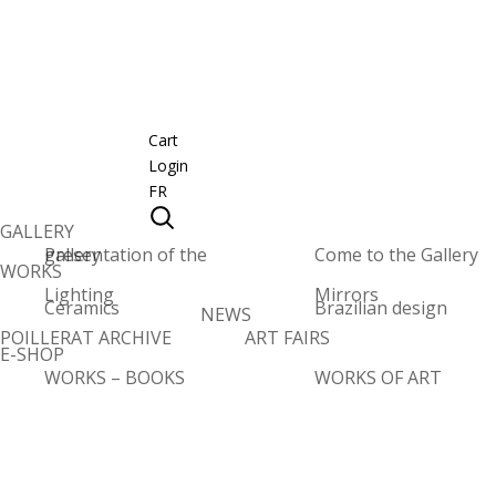
Cart
Login
FR
GALLERY
Presentation of the gallery
Come to the Gallery
WORKS
Lighting
Mirrors
Ceramics
Brazilian design
NEWS
POILLERAT ARCHIVE
ART FAIRS
E-SHOP
WORKS – BOOKS
WORKS OF ART