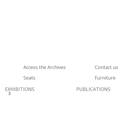
Access the Archives
Contact us
Seats
Furniture
EXHIBITIONS
PUBLICATIONS