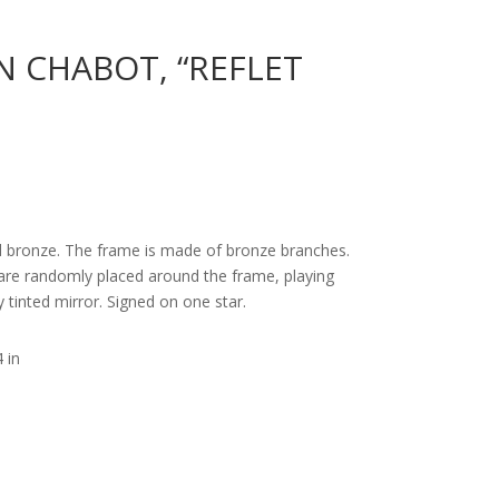
N CHABOT, “REFLET
d bronze. The frame is made of bronze branches.
, are randomly placed around the frame, playing
ly tinted mirror. Signed on one star.
 in