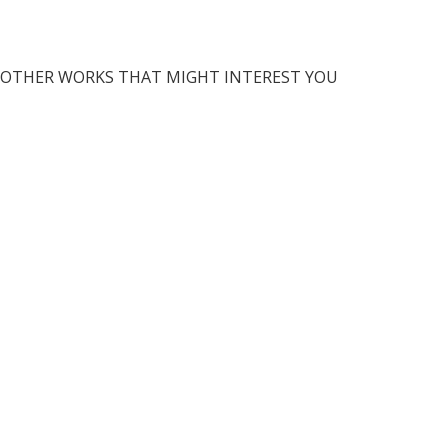
OTHER WORKS THAT MIGHT INTEREST YOU