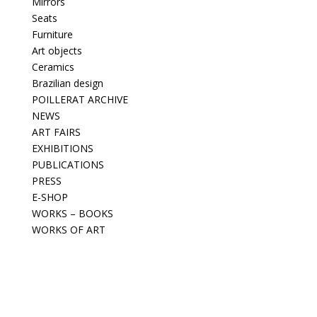
Mirrors
Seats
Furniture
Art objects
Ceramics
Brazilian design
POILLERAT ARCHIVE
NEWS
ART FAIRS
EXHIBITIONS
PUBLICATIONS
PRESS
E-SHOP
WORKS – BOOKS
WORKS OF ART