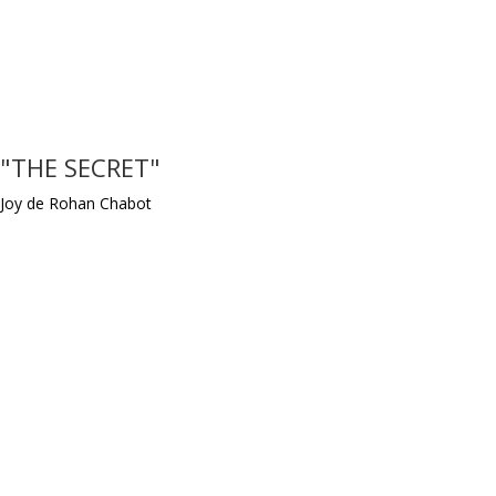
"THE SECRET"
Joy de Rohan Chabot