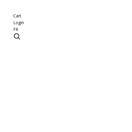
Cart
Login
FR