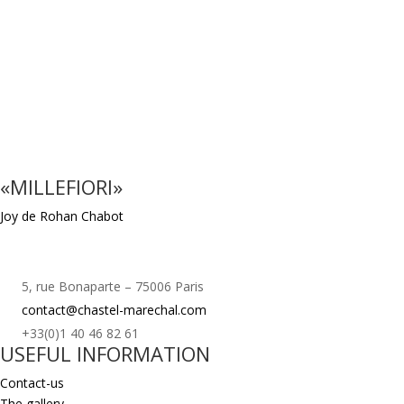
«MILLEFIORI»
Joy de Rohan Chabot
5, rue Bonaparte – 75006 Paris
contact@chastel-marechal.com
+33(0)1 40 46 82 61
USEFUL INFORMATION
Contact-us
The gallery