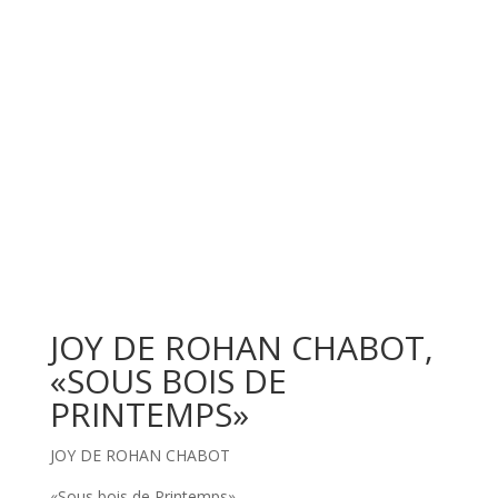
JOY DE ROHAN CHABOT,
«SOUS BOIS DE
PRINTEMPS»
JOY DE ROHAN CHABOT
«Sous bois de Printemps»