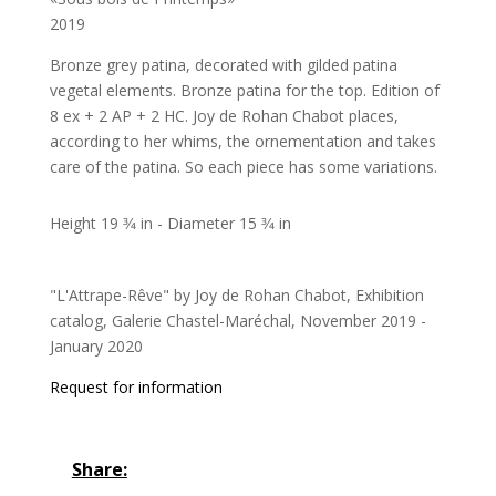
2019
Bronze grey patina, decorated with gilded patina
vegetal elements. Bronze patina for the top. Edition of
8 ex + 2 AP + 2 HC. Joy de Rohan Chabot places,
according to her whims, the ornementation and takes
care of the patina. So each piece has some variations.
Height 19 3⁄4 in - Diameter 15 3⁄4 in
"L'Attrape-Rêve" by Joy de Rohan Chabot, Exhibition
catalog, Galerie Chastel-Maréchal, November 2019 -
January 2020
Request for information
Share: