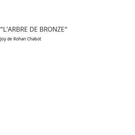
"L’ARBRE DE BRONZE"
Joy de Rohan Chabot