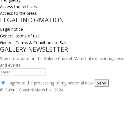
Access the archives
Access to the press
LEGAL INFORMATION
Legal notice
General terms of use
General Terms & Conditions of Sale
GALLERY NEWSLETTER
Stay up-to-date on the Galerie Chastel-Maréchal exhibitions, news
and events !
I agree to the processing of my personal data
© Galerie Chastel-Maréchal, 2024