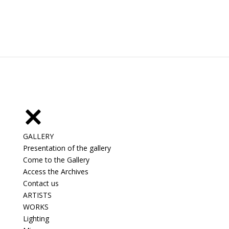
GALLERY
Presentation of the gallery
Come to the Gallery
Access the Archives
Contact us
ARTISTS
WORKS
Lighting