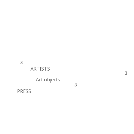
ARTISTS
Art objects
PRESS