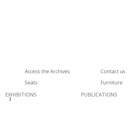
Access the Archives
Contact us
Seats
Furniture
EXHIBITIONS
PUBLICATIONS