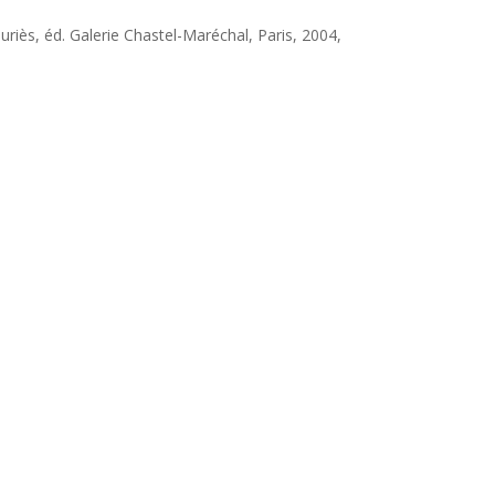
auriès, éd. Galerie Chastel-Maréchal, Paris, 2004,