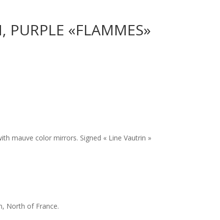
N, PURPLE «FLAMMES»
 with mauve color mirrors. Signed « Line Vautrin »
n, North of France.