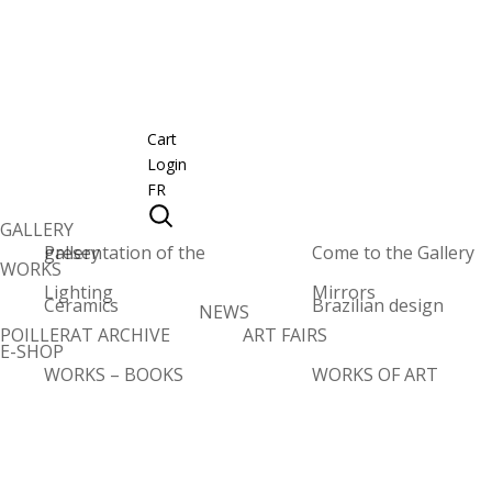
Cart
Login
FR
GALLERY
Presentation of the gallery
Come to the Gallery
WORKS
Lighting
Mirrors
Ceramics
Brazilian design
NEWS
POILLERAT ARCHIVE
ART FAIRS
E-SHOP
WORKS – BOOKS
WORKS OF ART