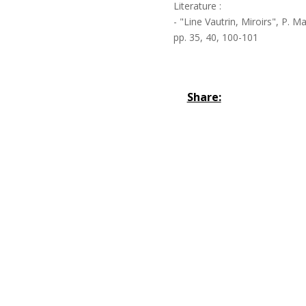
Literature :
- "Line Vautrin, Miroirs", P. M
pp. 35, 40, 100-101
Share: