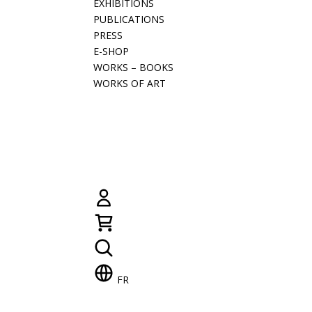
EXHIBITIONS
PUBLICATIONS
PRESS
E-SHOP
WORKS – BOOKS
WORKS OF ART
FR