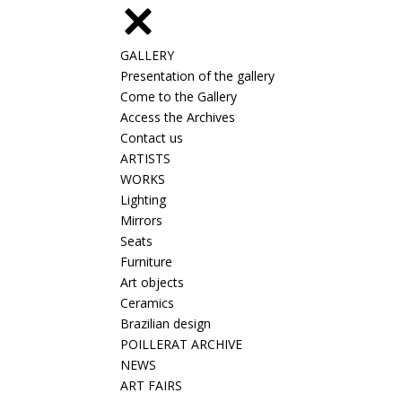
GALLERY
Presentation of the gallery
Come to the Gallery
Access the Archives
Contact us
ARTISTS
WORKS
Lighting
Mirrors
Seats
Furniture
Art objects
Ceramics
Brazilian design
POILLERAT ARCHIVE
NEWS
ART FAIRS