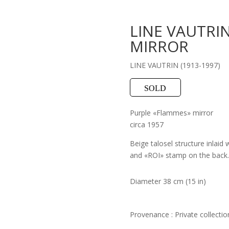
LINE VAUTRI
MIRROR
LINE VAUTRIN (1913-1997)
SOLD
Purple «Flammes» mirror
circa 1957
Beige talosel structure inlaid
and «ROI» stamp on the back.
Diameter 38 cm (15 in)
Provenance : Private collectio