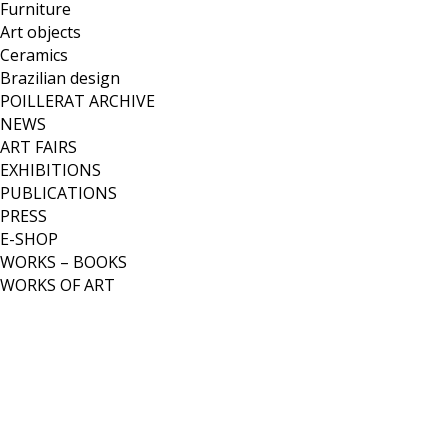
Furniture
Art objects
Ceramics
Brazilian design
POILLERAT ARCHIVE
NEWS
ART FAIRS
EXHIBITIONS
PUBLICATIONS
PRESS
E-SHOP
WORKS – BOOKS
WORKS OF ART