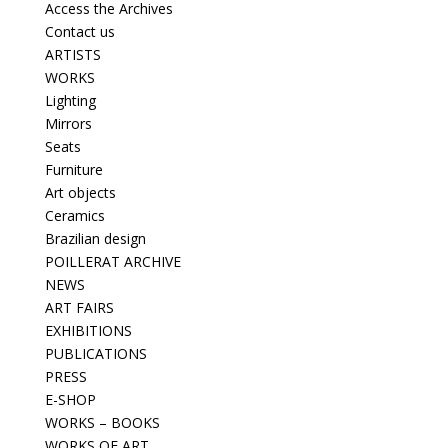
Access the Archives
Contact us
ARTISTS
WORKS
Lighting
Mirrors
Seats
Furniture
Art objects
Ceramics
Brazilian design
POILLERAT ARCHIVE
NEWS
ART FAIRS
EXHIBITIONS
PUBLICATIONS
PRESS
E-SHOP
WORKS – BOOKS
WORKS OF ART