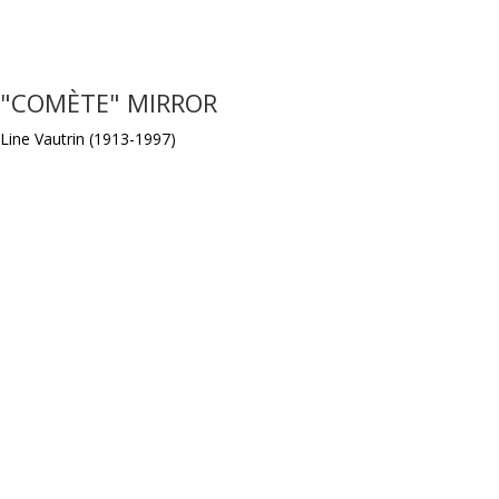
"COMÈTE" MIRROR
Line Vautrin (1913-1997)