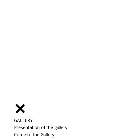
GALLERY
Presentation of the gallery
Come to the Gallery