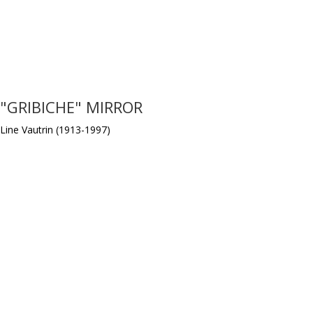
"GRIBICHE" MIRROR
Line Vautrin (1913-1997)