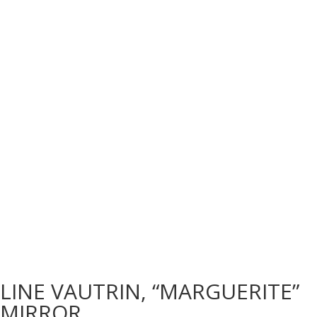
LINE VAUTRIN, “MARGUERITE”
MIRROR