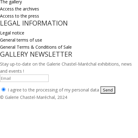
The gallery
Access the archives
Access to the press
LEGAL INFORMATION
Legal notice
General terms of use
General Terms & Conditions of Sale
GALLERY NEWSLETTER
Stay up-to-date on the Galerie Chastel-Maréchal exhibitions, news
and events !
I agree to the processing of my personal data
© Galerie Chastel-Maréchal, 2024