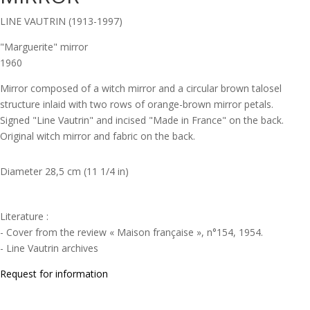
LINE VAUTRIN (1913-1997)
"Marguerite" mirror
1960
Mirror composed of a witch mirror and a circular brown talosel
structure inlaid with two rows of orange-brown mirror petals.
Signed "Line Vautrin" and incised "Made in France" on the back.
Original witch mirror and fabric on the back.
Diameter 28,5 cm (11 1/4 in)
Literature :
- Cover from the review « Maison française », n°154, 1954.
- Line Vautrin archives
Request for information