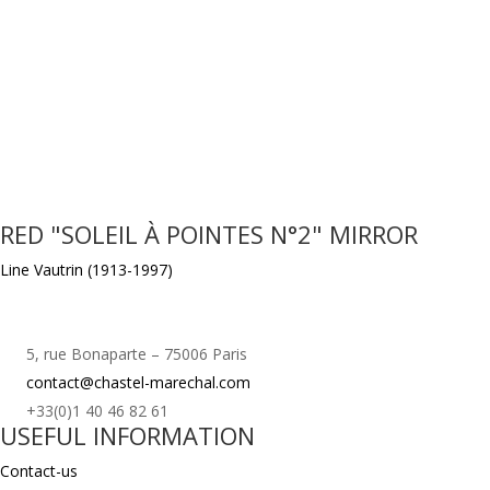
RED "SOLEIL À POINTES N°2" MIRROR
Line Vautrin (1913-1997)
5, rue Bonaparte – 75006 Paris
contact@chastel-marechal.com
+33(0)1 40 46 82 61
USEFUL INFORMATION
Contact-us