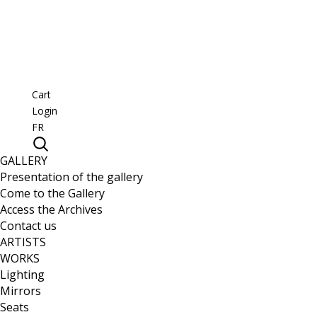
Cart
Login
FR
GALLERY
Presentation of the gallery
Come to the Gallery
Access the Archives
Contact us
ARTISTS
WORKS
Lighting
Mirrors
Seats