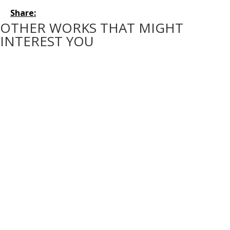
Share:
OTHER WORKS THAT MIGHT
INTEREST YOU