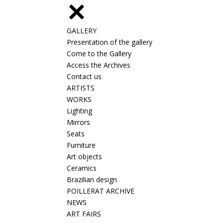
GALLERY
Presentation of the gallery
Come to the Gallery
Access the Archives
Contact us
ARTISTS
WORKS
Lighting
Mirrors
Seats
Furniture
Art objects
Ceramics
Brazilian design
POILLERAT ARCHIVE
NEWS
ART FAIRS