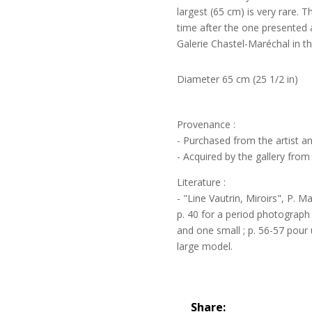
largest (65 cm) is very rare. 
time after the one presented at
Galerie Chastel-Maréchal in the
Diameter 65 cm (25 1/2 in)
Provenance :
- Purchased from the artist a
- Acquired by the gallery from 
Literature :
- "Line Vautrin, Miroirs", P. M
p. 40 for a period photograph
and one small ; p. 56-57 pour 
large model.
Share: