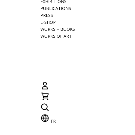
EXHIBITIONS
PUBLICATIONS
PRESS
E-SHOP
WORKS – BOOKS
WORKS OF ART
FR