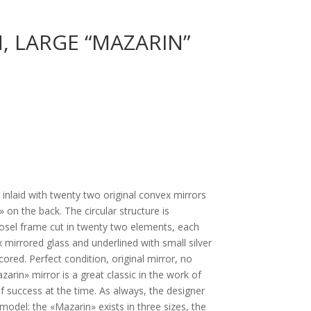
, LARGE “MAZARIN”
e inlaid with twenty two original convex mirrors
» on the back. The circular structure is
osel frame cut in twenty two elements, each
mirrored glass and underlined with small silver
cored. Perfect condition, original mirror, no
zarin» mirror is a great classic in the work of
of success at the time. As always, the designer
model: the «Mazarin» exists in three sizes, the