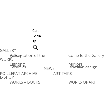
Cart
Login
FR
GALLERY
Presentation of the gallery
Come to the Gallery
WORKS
Lighting
Mirrors
Ceramics
Brazilian design
NEWS
POILLERAT ARCHIVE
ART FAIRS
E-SHOP
WORKS – BOOKS
WORKS OF ART