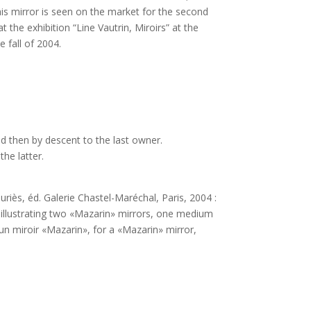
This mirror is seen on the market for the second
 the exhibition “Line Vautrin, Miroirs” at the
 fall of 2004.
nd then by descent to the last owner.
the latter.
auriès, éd. Galerie Chastel-Maréchal, Paris, 2004 :
 illustrating two «Mazarin» mirrors, one medium
un miroir «Mazarin», for a «Mazarin» mirror,