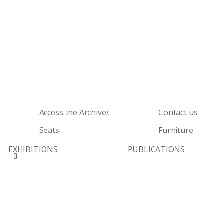
Access the Archives
Contact us
Seats
Furniture
EXHIBITIONS
PUBLICATIONS