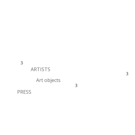
ARTISTS
Art objects
PRESS