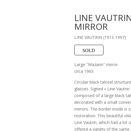
LINE VAUTRIN
MIRROR
LINE VAUTRIN (1913-1997)
SOLD
Large "Mazarin" mirror
circa 1965
Circular black talosel structur
glasses. Signed « Line Vautrin 
composed of a large black tal
decorated with a small convex 
mirrors. The border inside is s
restoration. This beautiful «Ma
Line Vautrin, which had a lot 
offered a variety of the same 