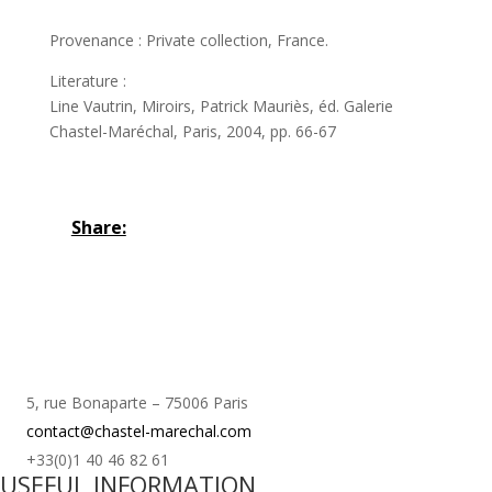
Provenance : Private collection, France.
Literature :
Line Vautrin, Miroirs, Patrick Mauriès, éd. Galerie
Chastel-Maréchal, Paris, 2004, pp. 66-67
Share:
5, rue Bonaparte – 75006 Paris
contact@chastel-marechal.com
+33(0)1 40 46 82 61
USEFUL INFORMATION