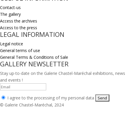
Contact-us
The gallery
Access the archives
Access to the press
LEGAL INFORMATION
Legal notice
General terms of use
General Terms & Conditions of Sale
GALLERY NEWSLETTER
Stay up-to-date on the Galerie Chastel-Maréchal exhibitions, news
and events !
I agree to the processing of my personal data
© Galerie Chastel-Maréchal, 2024