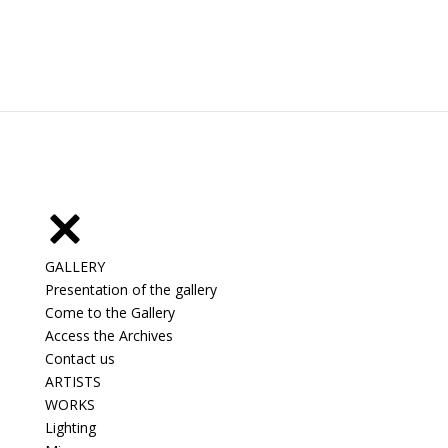
GALLERY
Presentation of the gallery
Come to the Gallery
Access the Archives
Contact us
ARTISTS
WORKS
Lighting