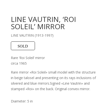
LINE VAUTRIN, ‘ROI
SOLEIL’ MIRROR
LINE VAUTRIN (1913-1997)
SOLD
Rare ‘Roi Soleil’ mirror
circa 1965
Rare mirror «Roi Soleil» small model with the structure
in beige talosel and presenting on its rays inclusions of
silvered and blue mirrors.Signed «Line Vautrin» and
stamped «Roi» on the back. Original convex mirror.
Diameter: 5 in