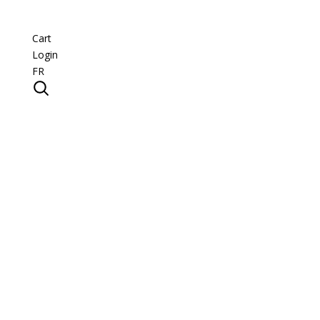
Cart
Login
FR