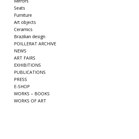
Mirrors
Seats
Furniture
Art objects
Ceramics
Brazilian design
POILLERAT ARCHIVE
NEWS
ART FAIRS
EXHIBITIONS
PUBLICATIONS
PRESS
E-SHOP
WORKS – BOOKS
WORKS OF ART