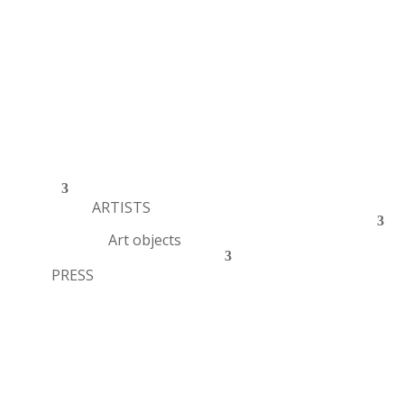
ARTISTS
Art objects
PRESS