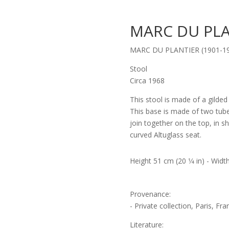
MARC DU PLA
MARC DU PLANTIER (1901-1
Stool
Circa 1968
This stool is made of a gilded
This base is made of two tub
join together on the top, in 
curved Altuglass seat.
Height 51 cm (20 1⁄4 in) - Width
Provenance:
- Private collection, Paris, Fra
Literature: