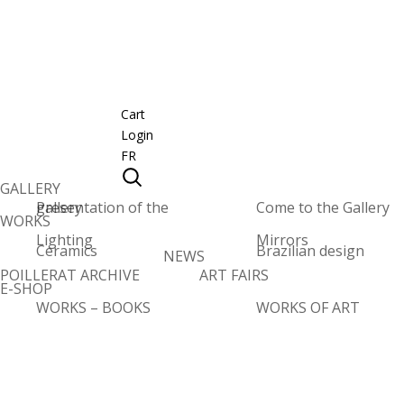
Cart
Login
FR
GALLERY
Presentation of the gallery
Come to the Gallery
WORKS
Lighting
Mirrors
Ceramics
Brazilian design
NEWS
POILLERAT ARCHIVE
ART FAIRS
E-SHOP
WORKS – BOOKS
WORKS OF ART