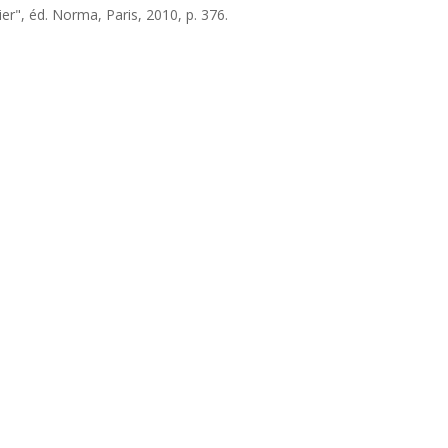
er", éd. Norma, Paris, 2010, p. 376.