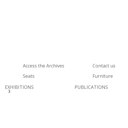
Access the Archives
Contact us
Seats
Furniture
EXHIBITIONS
PUBLICATIONS