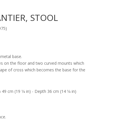
NTIER, STOOL
975)
 metal base.
es on the floor and two curved mounts which
shape of cross which becomes the base for the
 49 cm (19 1⁄4 in) - Depth 36 cm (14 1⁄4 in)
nce.