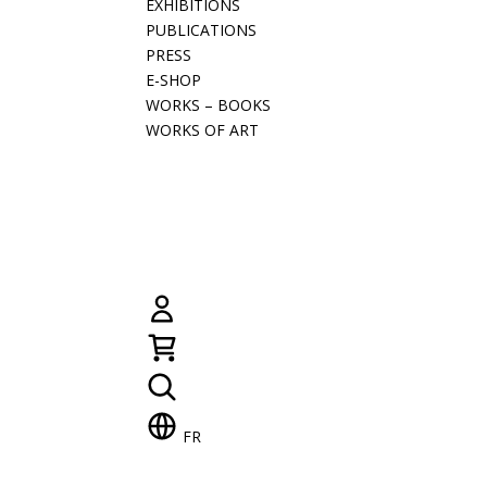
EXHIBITIONS
PUBLICATIONS
PRESS
E-SHOP
WORKS – BOOKS
WORKS OF ART
FR