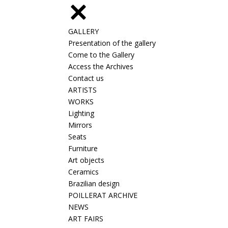
GALLERY
Presentation of the gallery
Come to the Gallery
Access the Archives
Contact us
ARTISTS
WORKS
Lighting
Mirrors
Seats
Furniture
Art objects
Ceramics
Brazilian design
POILLERAT ARCHIVE
NEWS
ART FAIRS