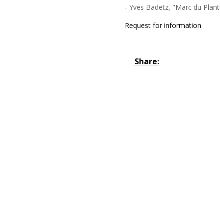
- Yves Badetz, "Marc du Planti
Request for information
Share: