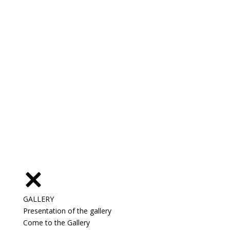
GALLERY
Presentation of the gallery
Come to the Gallery