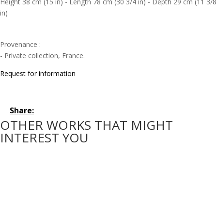
Height 38 cm (15 in) - Length 78 cm (30 3/4 in) - Depth 29 cm (11 3/8
in)
Provenance :
- Private collection, France.
Request for information
Share:
OTHER WORKS THAT MIGHT
INTEREST YOU