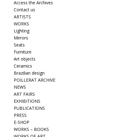
Access the Archives
Contact us
ARTISTS
WORKS
Lighting
Mirrors
Seats
Furniture
Art objects
Ceramics
Brazilian design
POILLERAT ARCHIVE
NEWS
ART FAIRS
EXHIBITIONS
PUBLICATIONS
PRESS
E-SHOP
WORKS – BOOKS
WORKS OF ART