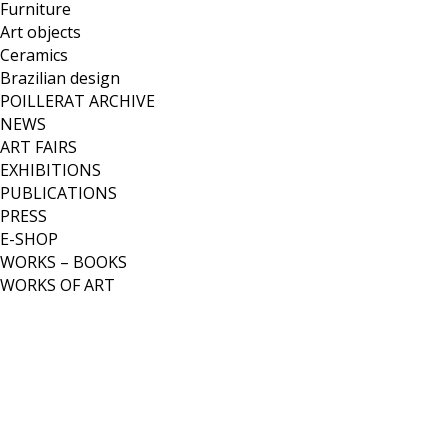
Furniture
Art objects
Ceramics
Brazilian design
POILLERAT ARCHIVE
NEWS
ART FAIRS
EXHIBITIONS
PUBLICATIONS
PRESS
E-SHOP
WORKS – BOOKS
WORKS OF ART