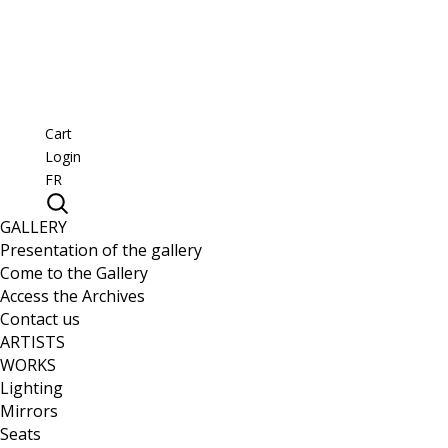
Cart
Login
FR
GALLERY
Presentation of the gallery
Come to the Gallery
Access the Archives
Contact us
ARTISTS
WORKS
Lighting
Mirrors
Seats