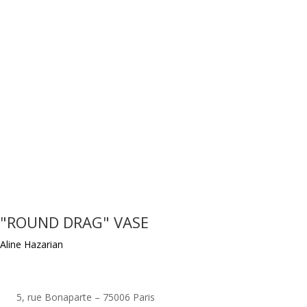
"ROUND DRAG" VASE
Aline Hazarian
5, rue Bonaparte – 75006 Paris