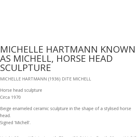
MICHELLE HARTMANN KNOWN
AS MICHELL, HORSE HEAD
SCULPTURE
MICHELLE HARTMANN (1936) DITE MICHELL
Horse head sculpture
Circa 1970
Beige enameled ceramic sculpture in the shape of a stylised horse
head.
Signed ‘Michell'.