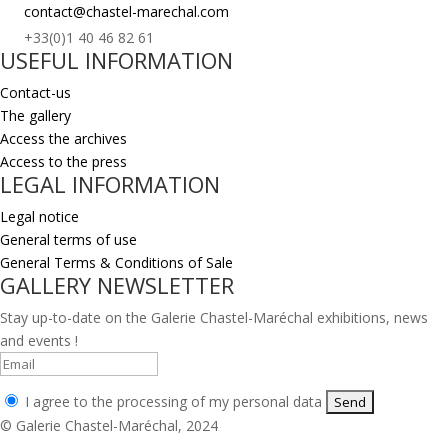
contact@chastel-marechal.com
+33(0)1 40 46 82 61
USEFUL INFORMATION
Contact-us
The gallery
Access the archives
Access to the press
LEGAL INFORMATION
Legal notice
General terms of use
General Terms & Conditions of Sale
GALLERY NEWSLETTER
Stay up-to-date on the Galerie Chastel-Maréchal exhibitions, news
and events !
I agree to the processing of my personal data
© Galerie Chastel-Maréchal, 2024