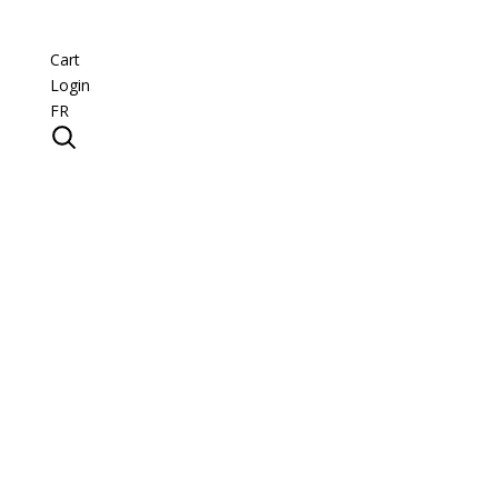
Cart
Login
FR