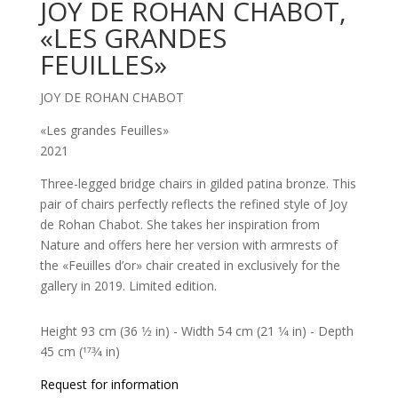
JOY DE ROHAN CHABOT,
«LES GRANDES
FEUILLES»
JOY DE ROHAN CHABOT
«Les grandes Feuilles»
2021
Three-legged bridge chairs in gilded patina bronze. This
pair of chairs perfectly reflects the refined style of Joy
de Rohan Chabot. She takes her inspiration from
Nature and offers here her version with armrests of
the «Feuilles d’or» chair created in exclusively for the
gallery in 2019. Limited edition.
Height 93 cm (36 1⁄2 in) - Width 54 cm (21 1⁄4 in) - Depth
45 cm (173⁄4 in)
Request for information