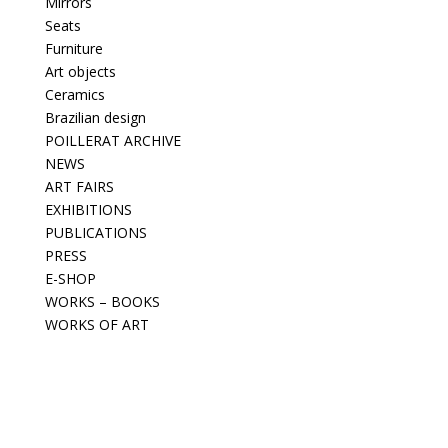
Mirrors
Seats
Furniture
Art objects
Ceramics
Brazilian design
POILLERAT ARCHIVE
NEWS
ART FAIRS
EXHIBITIONS
PUBLICATIONS
PRESS
E-SHOP
WORKS – BOOKS
WORKS OF ART