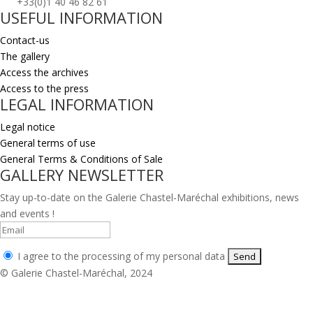
+33(0)1 40 46 82 61
USEFUL INFORMATION
Contact-us
The gallery
Access the archives
Access to the press
LEGAL INFORMATION
Legal notice
General terms of use
General Terms & Conditions of Sale
GALLERY NEWSLETTER
Stay up-to-date on the Galerie Chastel-Maréchal exhibitions, news
and events !
I agree to the processing of my personal data
© Galerie Chastel-Maréchal, 2024