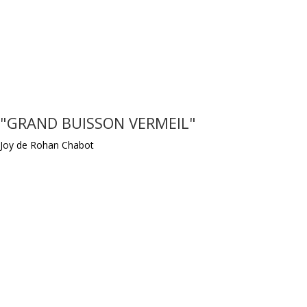
"GRAND BUISSON VERMEIL"
Joy de Rohan Chabot