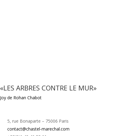
«LES ARBRES CONTRE LE MUR»
Joy de Rohan Chabot
5, rue Bonaparte – 75006 Paris
contact@chastel-marechal.com