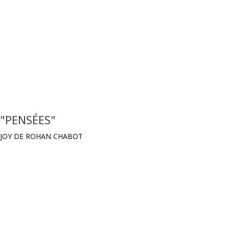
"PENSÉES"
JOY DE ROHAN CHABOT