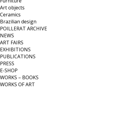
Furniture
Art objects
Ceramics
Brazilian design
POILLERAT ARCHIVE
NEWS
ART FAIRS
EXHIBITIONS
PUBLICATIONS
PRESS
E-SHOP
WORKS – BOOKS
WORKS OF ART