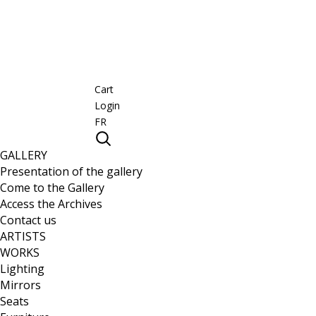
Cart
Login
FR
GALLERY
Presentation of the gallery
Come to the Gallery
Access the Archives
Contact us
ARTISTS
WORKS
Lighting
Mirrors
Seats