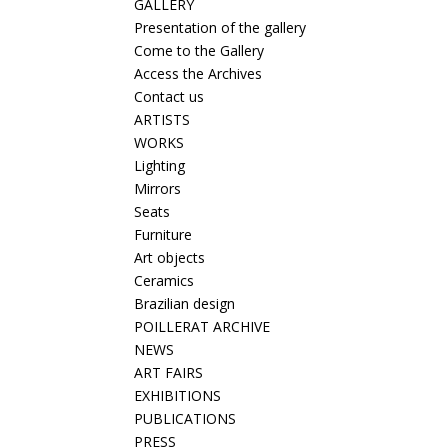
GALLERY
Presentation of the gallery
Come to the Gallery
Access the Archives
Contact us
ARTISTS
WORKS
Lighting
Mirrors
Seats
Furniture
Art objects
Ceramics
Brazilian design
POILLERAT ARCHIVE
NEWS
ART FAIRS
EXHIBITIONS
PUBLICATIONS
PRESS