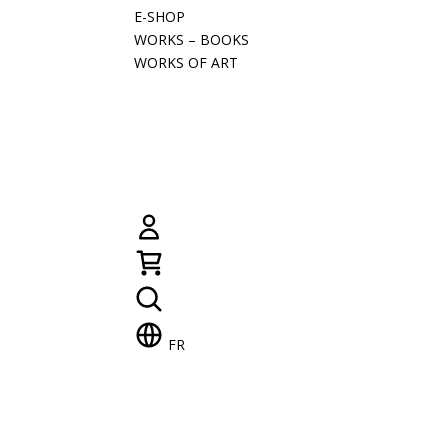
E-SHOP
WORKS – BOOKS
WORKS OF ART
FR