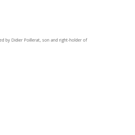
ued by Didier Poillerat, son and right-holder of