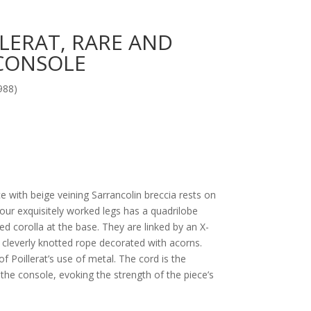
LLERAT, RARE AND
CONSOLE
988)
 with beige veining Sarrancolin breccia rests on
four exquisitely worked legs has a quadrilobe
ed corolla at the base. They are linked by an X-
 cleverly knotted rope decorated with acorns.
f Poillerat’s use of metal. The cord is the
the console, evoking the strength of the piece’s