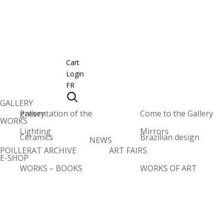
Cart
Login
FR
GALLERY
Presentation of the gallery
Come to the Gallery
WORKS
Lighting
Mirrors
Ceramics
Brazilian design
NEWS
POILLERAT ARCHIVE
ART FAIRS
E-SHOP
WORKS – BOOKS
WORKS OF ART