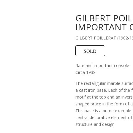
GILBERT POI
IMPORTANT 
GILBERT POILLERAT (1902-1
SOLD
Rare and important console
Circa 1938
The rectangular marble surface
a cast iron base. Each of the 
motif at the top and an invers
shaped brace in the form of a
This base is a prime example o
central decorative element of 
structure and design.