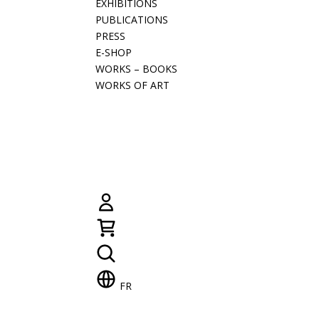
EXHIBITIONS
PUBLICATIONS
PRESS
E-SHOP
WORKS – BOOKS
WORKS OF ART
FR