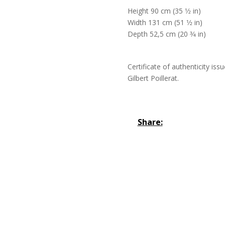
Height 90 cm (35 1⁄2 in)
Width 131 cm (51 1⁄2 in)
Depth 52,5 cm (20 3⁄4 in)
Certificate of authenticity iss
Gilbert Poillerat.
Share: