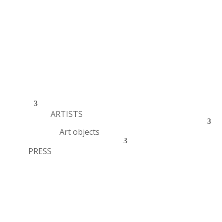
ARTISTS
Art objects
PRESS