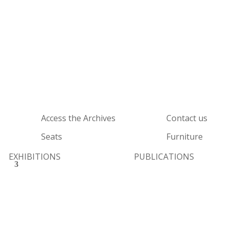
Access the Archives
Contact us
Seats
Furniture
EXHIBITIONS
PUBLICATIONS