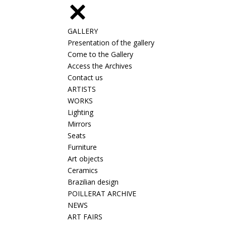
GALLERY
Presentation of the gallery
Come to the Gallery
Access the Archives
Contact us
ARTISTS
WORKS
Lighting
Mirrors
Seats
Furniture
Art objects
Ceramics
Brazilian design
POILLERAT ARCHIVE
NEWS
ART FAIRS