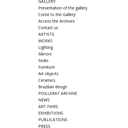
GALLERY
Presentation of the gallery
Come to the Gallery
Access the Archives
Contact us
ARTISTS
WORKS
Lighting
Mirrors
Seats
Furniture
Art objects
Ceramics
Brazilian design
POILLERAT ARCHIVE
NEWS
ART FAIRS
EXHIBITIONS
PUBLICATIONS
PRESS