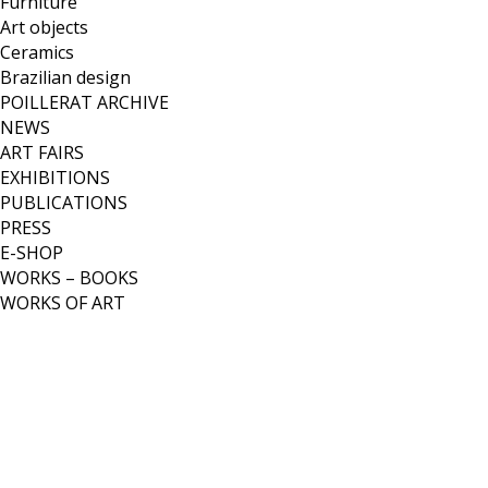
Furniture
Art objects
Ceramics
Brazilian design
POILLERAT ARCHIVE
NEWS
ART FAIRS
EXHIBITIONS
PUBLICATIONS
PRESS
E-SHOP
WORKS – BOOKS
WORKS OF ART