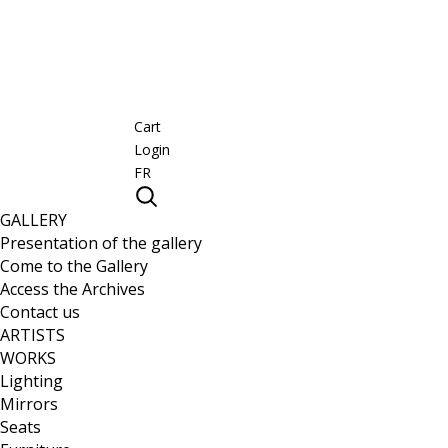
Cart
Login
FR
GALLERY
Presentation of the gallery
Come to the Gallery
Access the Archives
Contact us
ARTISTS
WORKS
Lighting
Mirrors
Seats