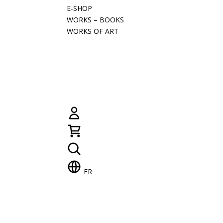
E-SHOP
WORKS – BOOKS
WORKS OF ART
FR