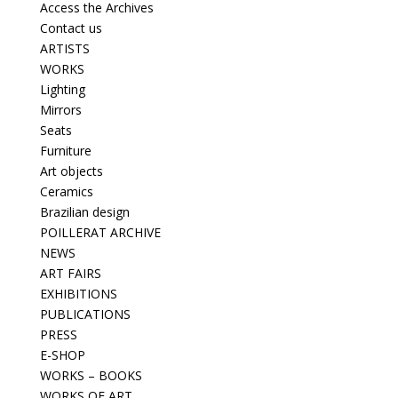
Access the Archives
Contact us
ARTISTS
WORKS
Lighting
Mirrors
Seats
Furniture
Art objects
Ceramics
Brazilian design
POILLERAT ARCHIVE
NEWS
ART FAIRS
EXHIBITIONS
PUBLICATIONS
PRESS
E-SHOP
WORKS – BOOKS
WORKS OF ART