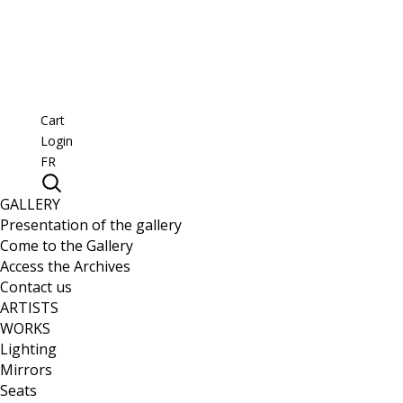
Cart
Login
FR
GALLERY
Presentation of the gallery
Come to the Gallery
Access the Archives
Contact us
ARTISTS
WORKS
Lighting
Mirrors
Seats