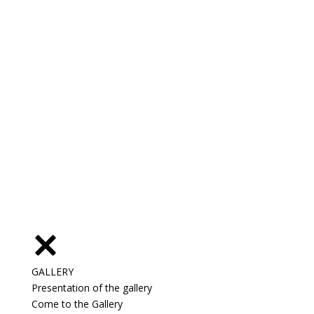
GALLERY
Presentation of the gallery
Come to the Gallery