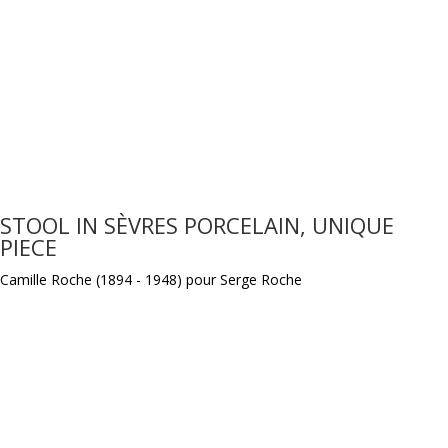
STOOL IN SÈVRES PORCELAIN, UNIQUE
PIECE
Camille Roche (1894 - 1948) pour Serge Roche