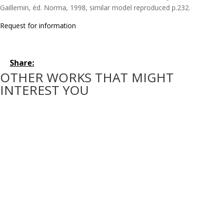
Gaillemin, éd. Norma, 1998, similar model reproduced p.232.
Request for information
Share:
OTHER WORKS THAT MIGHT
INTEREST YOU