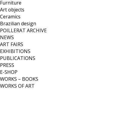
Furniture
Art objects
Ceramics
Brazilian design
POILLERAT ARCHIVE
NEWS
ART FAIRS
EXHIBITIONS
PUBLICATIONS
PRESS
E-SHOP
WORKS – BOOKS
WORKS OF ART