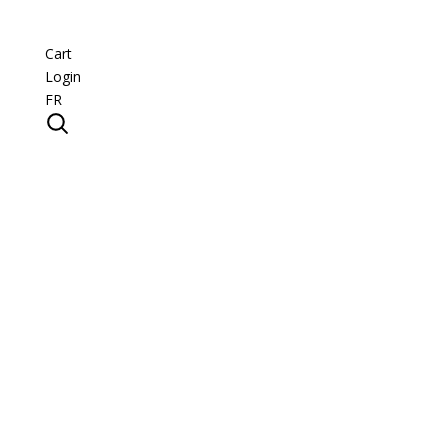
Cart
Login
FR