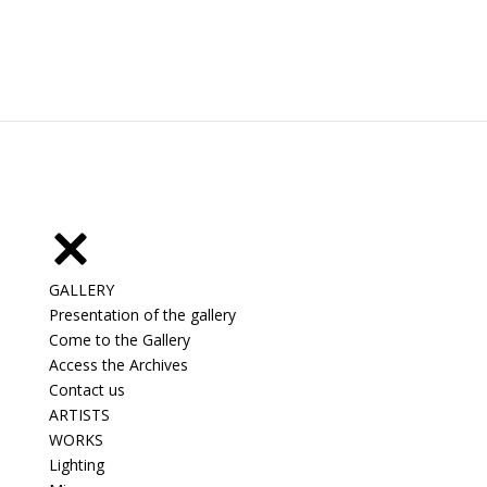
GALLERY
Presentation of the gallery
Come to the Gallery
Access the Archives
Contact us
ARTISTS
WORKS
Lighting