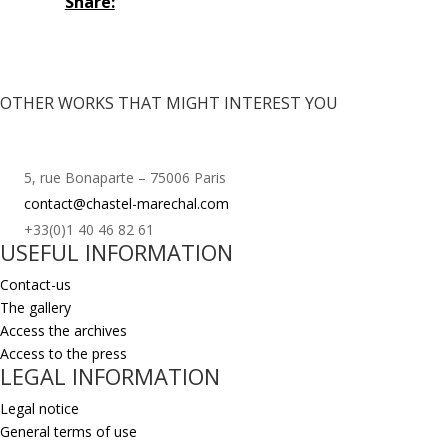
Share:
OTHER WORKS THAT MIGHT INTEREST YOU
5, rue Bonaparte – 75006 Paris
contact@chastel-marechal.com
+33(0)1 40 46 82 61
USEFUL INFORMATION
Contact-us
The gallery
Access the archives
Access to the press
LEGAL INFORMATION
Legal notice
General terms of use