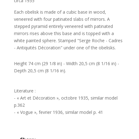
circa 1935
Each obelisk is made of a cubic base in wood,
veneered with four patinated slabs of mirrors. A
stepped pyramid entirely veneered with patinated
mirrors rises above this base and is topped with a
white painted sphere. Stamped "Serge Roche - Cadres
- Antiquités Décoration" under one of the obelisks.
Height 74 cm (29 1/8 in) - Width 20,5 cm (8 1/16 in) -
Depth 20,5 cm (8 1/16 in).
Literature :
- « Art et Décoration », octobre 1935, similar model
p.362
- « Vogue », fevrier 1936, similar model p. 41