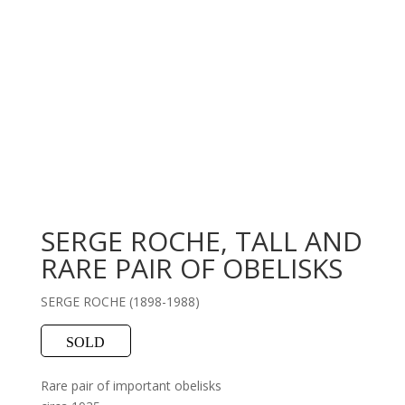
SERGE ROCHE, TALL AND
RARE PAIR OF OBELISKS
SERGE ROCHE (1898-1988)
SOLD
Rare pair of important obelisks