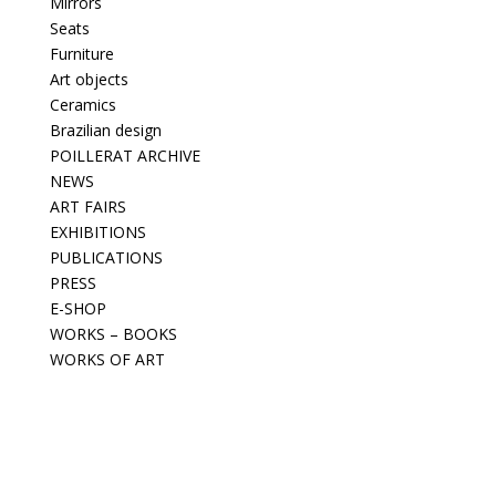
Mirrors
Seats
Furniture
Art objects
Ceramics
Brazilian design
POILLERAT ARCHIVE
NEWS
ART FAIRS
EXHIBITIONS
PUBLICATIONS
PRESS
E-SHOP
WORKS – BOOKS
WORKS OF ART