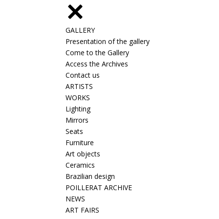
GALLERY
Presentation of the gallery
Come to the Gallery
Access the Archives
Contact us
ARTISTS
WORKS
Lighting
Mirrors
Seats
Furniture
Art objects
Ceramics
Brazilian design
POILLERAT ARCHIVE
NEWS
ART FAIRS