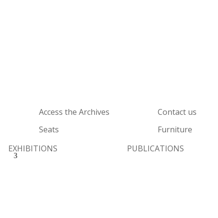
Access the Archives
Contact us
Seats
Furniture
EXHIBITIONS
PUBLICATIONS