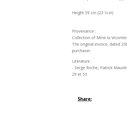
Height 59 cm (23 1⁄4 in)
Provenance :
Collection of Mme la Vicomtess
The original invoice, dated 25
purchaser.
Literature :
- Serge Roche, Patrick Mauriès
29 et 53
Share: