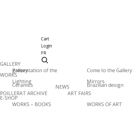
Cart
Login
FR
GALLERY
Presentation of the gallery
Come to the Gallery
WORKS
Lighting
Mirrors
Ceramics
Brazilian design
NEWS
POILLERAT ARCHIVE
ART FAIRS
E-SHOP
WORKS – BOOKS
WORKS OF ART