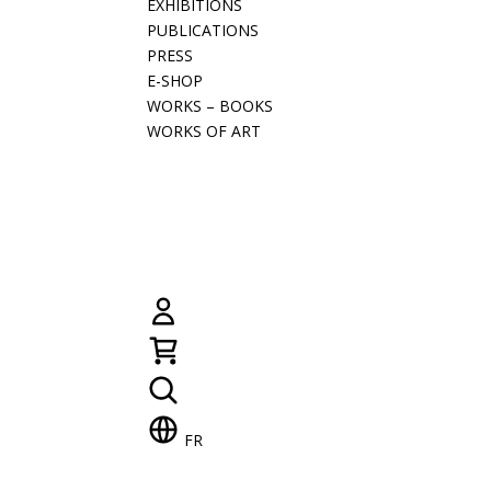
EXHIBITIONS
PUBLICATIONS
PRESS
E-SHOP
WORKS – BOOKS
WORKS OF ART
FR