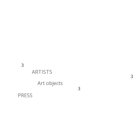
ARTISTS
Art objects
PRESS