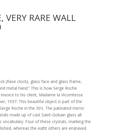
, VERY RARE WALL
)
ock (flase clock), glass face and glass frame,
nd metal hand.’’ This is how Serge Roche
e invoice to his client, Madame la Vicomtesse
er, 1937. This beautiful object is part of the
Serge Roche in the 30’s. The patinated mirror
stals made up of cast Saint-Gobain glass all
ic vocabulary. Four of these crystals, marking the
polished, whereas the eight others are engraved.