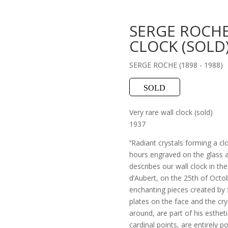
SERGE ROCHE
CLOCK (SOLD
SERGE ROCHE (1898 - 1988)
SOLD
Very rare wall clock (sold)
1937
‘‘Radiant crystals forming a cl
hours engraved on the glass a
describes our wall clock in th
d’Aubert, on the 25th of Octob
enchanting pieces created by 
plates on the face and the cry
around, are part of his esthet
cardinal points, are entirely 