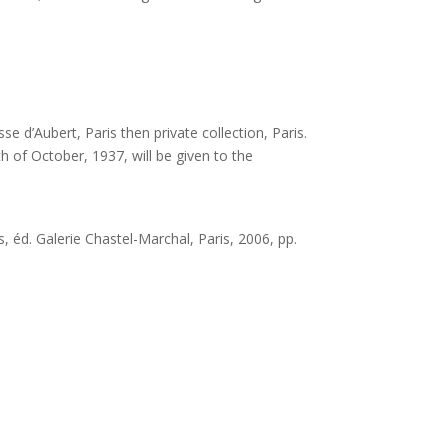
e d’Aubert, Paris then private collection, Paris.
th of October, 1937, will be given to the
, éd. Galerie Chastel-Marchal, Paris, 2006, pp.