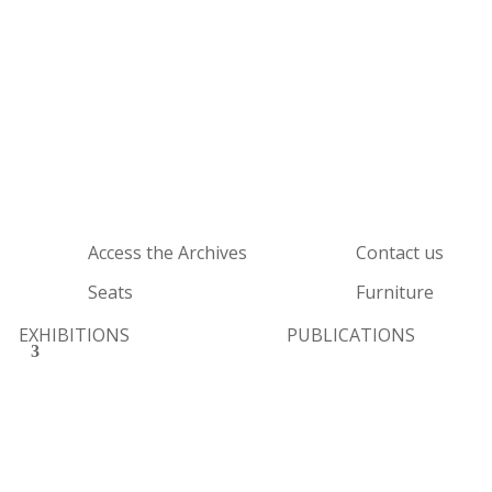
Access the Archives
Contact us
Seats
Furniture
EXHIBITIONS
PUBLICATIONS