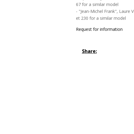
67 for a similar model
- "Jean-Michel Frank", Laure 
et 230 for a similar model
Request for information
Share: