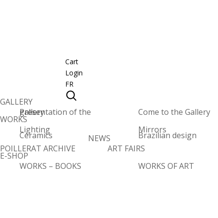
Cart
Login
FR
GALLERY
Presentation of the gallery
Come to the Gallery
WORKS
Lighting
Mirrors
Ceramics
Brazilian design
NEWS
POILLERAT ARCHIVE
ART FAIRS
E-SHOP
WORKS – BOOKS
WORKS OF ART