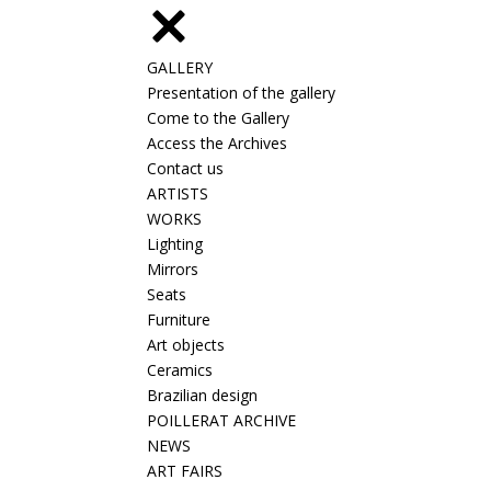
GALLERY
Presentation of the gallery
Come to the Gallery
Access the Archives
Contact us
ARTISTS
WORKS
Lighting
Mirrors
Seats
Furniture
Art objects
Ceramics
Brazilian design
POILLERAT ARCHIVE
NEWS
ART FAIRS