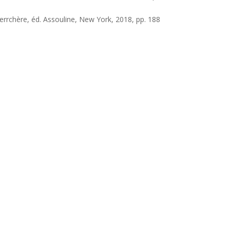
Verrchère, éd. Assouline, New York, 2018, pp. 188