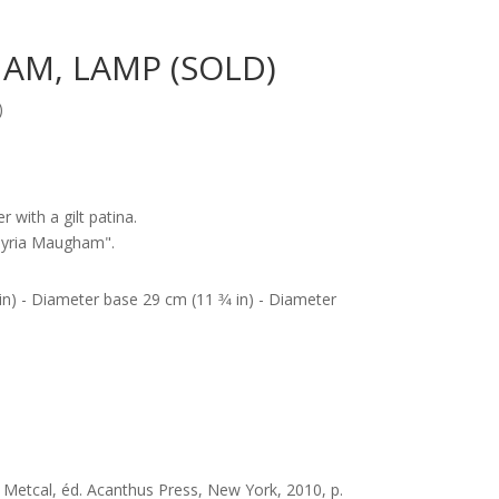
AM, LAMP (SOLD)
)
r with a gilt patina.
Syria Maugham".
 in) - Diameter base 29 cm (11 3⁄4 in) - Diameter
 Metcal, éd. Acanthus Press, New York, 2010, p.