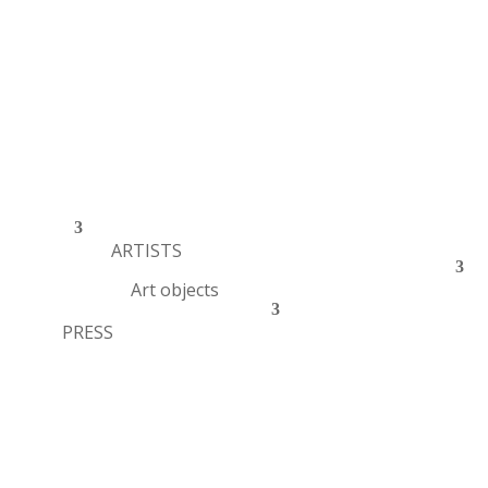
ARTISTS
Art objects
PRESS