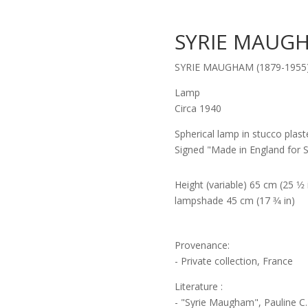
SYRIE MAUGH
SYRIE MAUGHAM (1879-1955
Lamp
Circa 1940
Spherical lamp in stucco plaste
Signed "Made in England for 
Height (variable) 65 cm (25 1⁄2
lampshade 45 cm (17 3⁄4 in)
Provenance:
- Private collection, France
Literature :
- "Syrie Maugham", Pauline C.