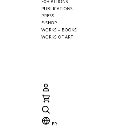
EXHIBITIONS
PUBLICATIONS
PRESS
E-SHOP
WORKS – BOOKS
WORKS OF ART
FR