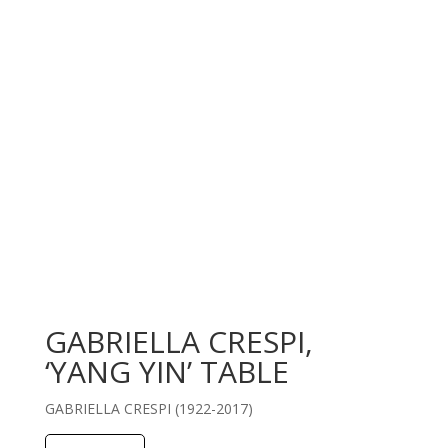
GABRIELLA CRESPI,
‘YANG YIN’ TABLE
GABRIELLA CRESPI (1922-2017)