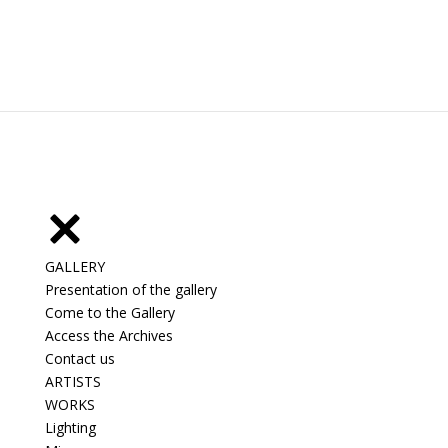
GALLERY
Presentation of the gallery
Come to the Gallery
Access the Archives
Contact us
ARTISTS
WORKS
Lighting