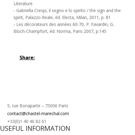
Literature
- Gabriella Crespi, il segno e lo spirito / the sign and the
spirit, Palazzo Reale, éd. Electa, Milan, 2011, p. 81
- Les décorateurs des années 60-70, P. Favardin, G.
Bloch-Champfort, éd. Norma, Paris 2007, p.145
Share:
5, rue Bonaparte – 75006 Paris
contact@chastel-marechal.com
+33(0)1 40 46 82 61
USEFUL INFORMATION