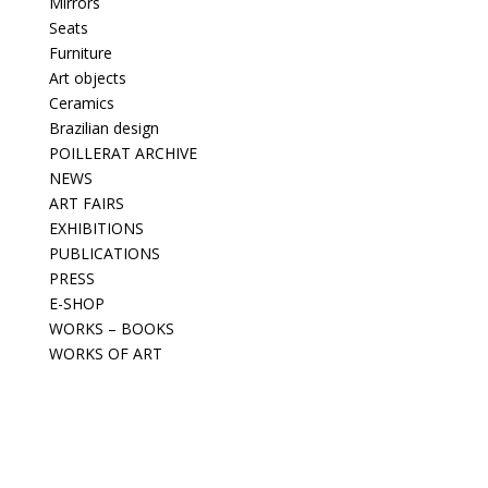
Mirrors
Seats
Furniture
Art objects
Ceramics
Brazilian design
POILLERAT ARCHIVE
NEWS
ART FAIRS
EXHIBITIONS
PUBLICATIONS
PRESS
E-SHOP
WORKS – BOOKS
WORKS OF ART