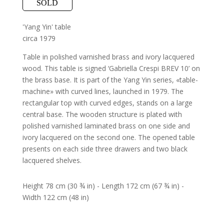
SOLD
'Yang Yin' table
circa 1979
Table in polished varnished brass and ivory lacquered
wood. This table is signed ‘Gabriella Crespi BREV 10’ on
the brass base. It is part of the Yang Yin series, «table-
machine» with curved lines, launched in 1979. The
rectangular top with curved edges, stands on a large
central base. The wooden structure is plated with
polished varnished laminated brass on one side and
ivory lacquered on the second one. The opened table
presents on each side three drawers and two black
lacquered shelves.
Height 78 cm (30 ¾ in) - Length 172 cm (67 ¾ in) -
Width 122 cm (48 in)