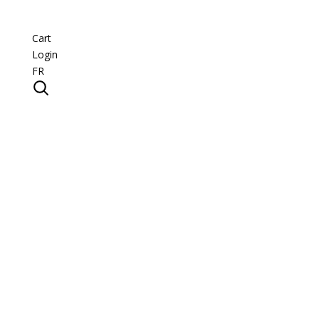
Cart
Login
FR