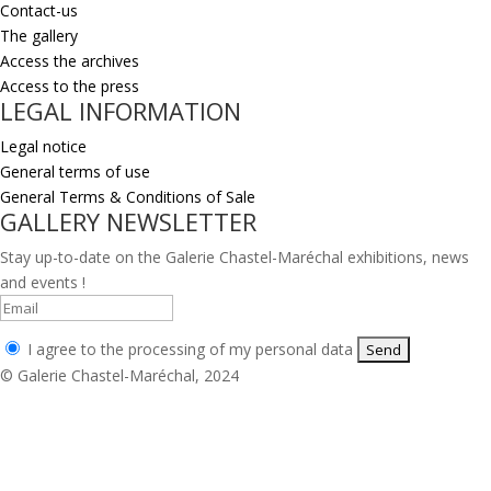
Contact-us
The gallery
Access the archives
Access to the press
LEGAL INFORMATION
Legal notice
General terms of use
General Terms & Conditions of Sale
GALLERY NEWSLETTER
Stay up-to-date on the Galerie Chastel-Maréchal exhibitions, news
and events !
I agree to the processing of my personal data
© Galerie Chastel-Maréchal, 2024