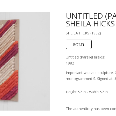
UNTITLED (PA
SHEILA HICKS
SHEILA HICKS (1932)
SOLD
Untitled (Parallel braids)
1982
Important weaved sculpture. 
monogrammed S. Signed at th
Height 57 in - Width 57 in
The authenticity has been conf