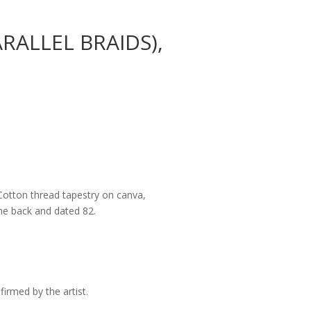
RALLEL BRAIDS),
Cotton thread tapestry on canva,
e back and dated 82.
irmed by the artist.