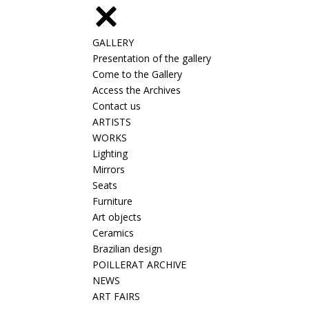
GALLERY
Presentation of the gallery
Come to the Gallery
Access the Archives
Contact us
ARTISTS
WORKS
Lighting
Mirrors
Seats
Furniture
Art objects
Ceramics
Brazilian design
POILLERAT ARCHIVE
NEWS
ART FAIRS