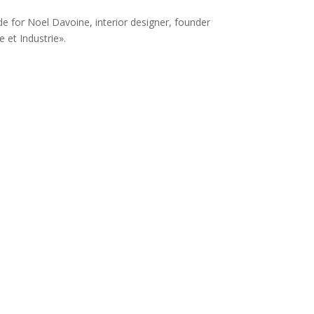
de for Noel Davoine, interior designer, founder
 et Industrie».