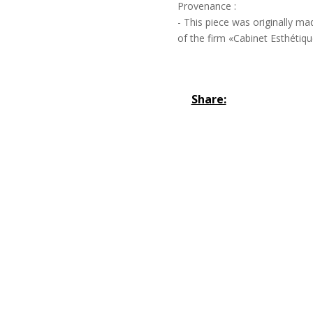
Provenance :
- This piece was originally ma
of the firm «Cabinet Esthétique
Share: