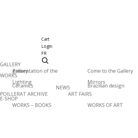
Cart
Login
FR
GALLERY
Presentation of the gallery
Come to the Gallery
WORKS
Lighting
Mirrors
Ceramics
Brazilian design
NEWS
POILLERAT ARCHIVE
ART FAIRS
E-SHOP
WORKS – BOOKS
WORKS OF ART