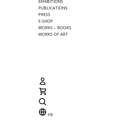
EXHIBITIONS
PUBLICATIONS
PRESS
E-SHOP
WORKS – BOOKS
WORKS OF ART
FR