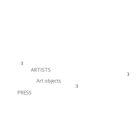
ARTISTS
Art objects
PRESS