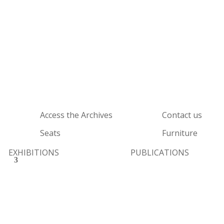
Access the Archives
Contact us
Seats
Furniture
EXHIBITIONS
PUBLICATIONS