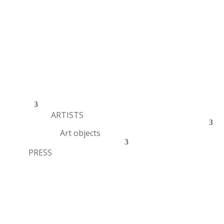
ARTISTS
Art objects
PRESS