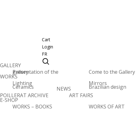
Cart
Login
FR
GALLERY
Presentation of the gallery
Come to the Gallery
WORKS
Lighting
Mirrors
Ceramics
Brazilian design
NEWS
POILLERAT ARCHIVE
ART FAIRS
E-SHOP
WORKS – BOOKS
WORKS OF ART