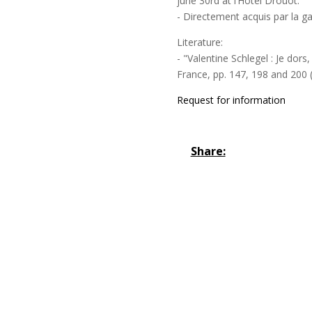
june 30rd at l’Hôtel Drouot.
- Directement acquis par la ga
Literature:
- "Valentine Schlegel : Je dors
France, pp. 147, 198 and 200 (
Request for information
Share: