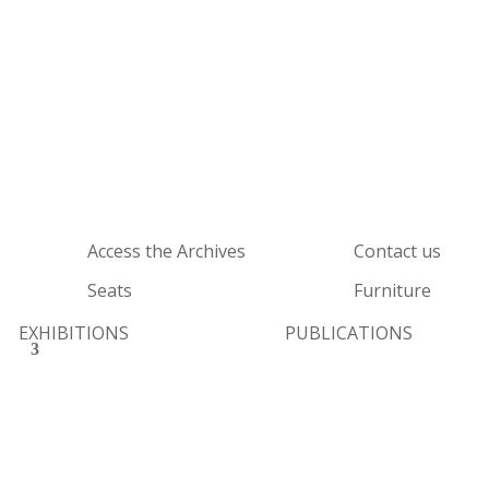
Access the Archives
Contact us
Seats
Furniture
EXHIBITIONS
PUBLICATIONS