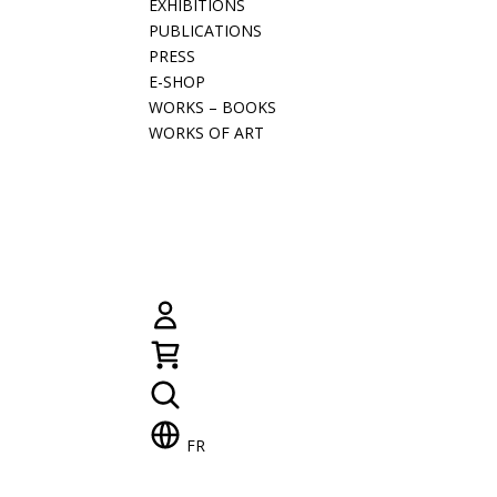
EXHIBITIONS
PUBLICATIONS
PRESS
E-SHOP
WORKS – BOOKS
WORKS OF ART
FR