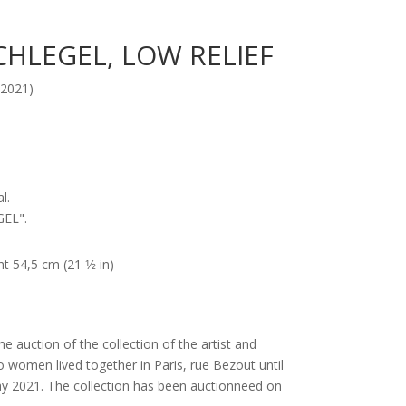
CHLEGEL, LOW RELIEF
2021)
l.
GEL".
t 54,5 cm (21 1⁄2 in)
he auction of the collection of the artist and
omen lived together in Paris, rue Bezout until
ay 2021. The collection has been auctionneed on