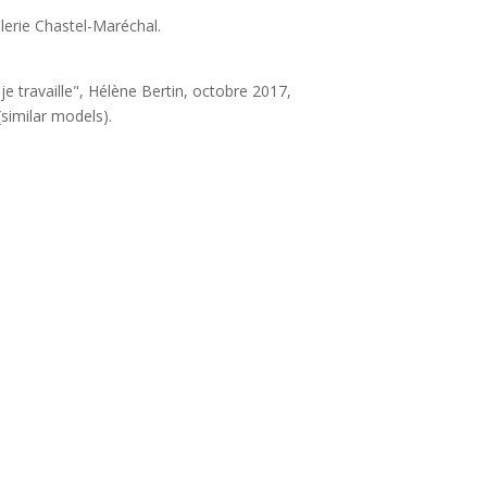
lerie Chastel-Maréchal.
, je travaille", Hélène Bertin, octobre 2017,
similar models).