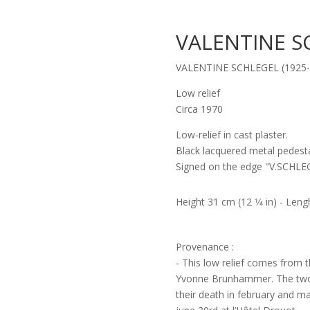
VALENTINE S
VALENTINE SCHLEGEL (1925-
Low relief
Circa 1970
Low-relief in cast plaster.
Black lacquered metal pedesta
Signed on the edge "V.SCHLE
Height 31 cm (12 1⁄4 in) - Lengh
Provenance :
- This low relief comes from t
Yvonne Brunhammer. The two w
their death in february and m