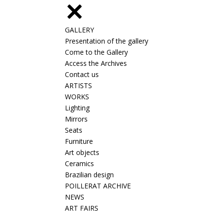
GALLERY
Presentation of the gallery
Come to the Gallery
Access the Archives
Contact us
ARTISTS
WORKS
Lighting
Mirrors
Seats
Furniture
Art objects
Ceramics
Brazilian design
POILLERAT ARCHIVE
NEWS
ART FAIRS