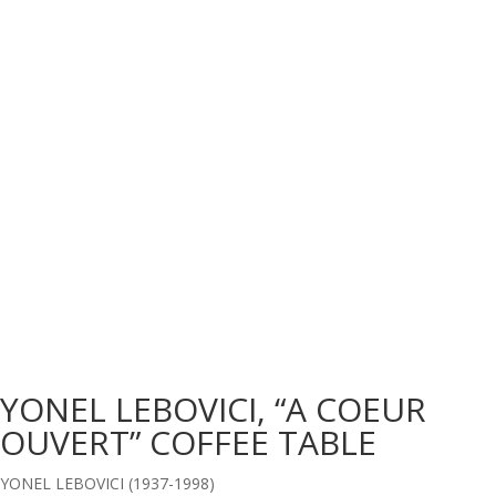
YONEL LEBOVICI, “A COEUR
OUVERT” COFFEE TABLE
YONEL LEBOVICI (1937-1998)