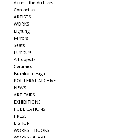
Access the Archives
Contact us
ARTISTS
WORKS
Lighting
Mirrors
Seats
Furniture
Art objects
Ceramics
Brazilian design
POILLERAT ARCHIVE
NEWS
ART FAIRS
EXHIBITIONS
PUBLICATIONS
PRESS
E-SHOP
WORKS – BOOKS
WORKS OF ART