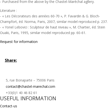
- Purchased from the above by the Chastel-Maréchal agllery.
Literature :
- « Les Décorateurs des années 60-70 », P. Favardin & G. Bloch-
Champfort, éd. Norma, Paris, 2007, similar model reproduced p. 237.
- « Yonel Lebovici : Sculpteur de haut niveau », M. Chartier, éd. Stein
Ouaki, Paris, 1995, similar model reproduced pp. 60-61.
Request for information
Share:
5, rue Bonaparte – 75006 Paris
contact@chastel-marechal.com
+33(0)1 40 46 82 61
USEFUL INFORMATION
Contact-us