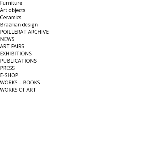
Furniture
Art objects
Ceramics
Brazilian design
POILLERAT ARCHIVE
NEWS
ART FAIRS
EXHIBITIONS
PUBLICATIONS
PRESS
E-SHOP
WORKS – BOOKS
WORKS OF ART