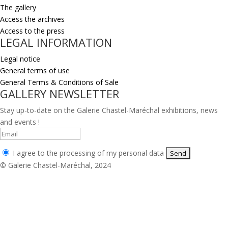
The gallery
Access the archives
Access to the press
LEGAL INFORMATION
Legal notice
General terms of use
General Terms & Conditions of Sale
GALLERY NEWSLETTER
Stay up-to-date on the Galerie Chastel-Maréchal exhibitions, news
and events !
I agree to the processing of my personal data
© Galerie Chastel-Maréchal, 2024