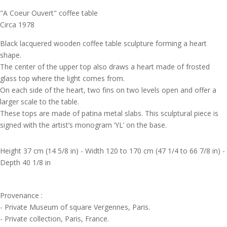
"A Coeur Ouvert" coffee table
Circa 1978
Black lacquered wooden coffee table sculpture forming a heart
shape.
The center of the upper top also draws a heart made of frosted
glass top where the light comes from.
On each side of the heart, two fins on two levels open and offer a
larger scale to the table.
These tops are made of patina metal slabs. This sculptural piece is
signed with the artist’s monogram ‘YL’ on the base.
Height 37 cm (14 5/8 in) - Width 120 to 170 cm (47 1/4 to 66 7/8 in) -
Depth 40 1/8 in
Provenance :
- Private Museum of square Vergennes, Paris.
- Private collection, Paris, France.