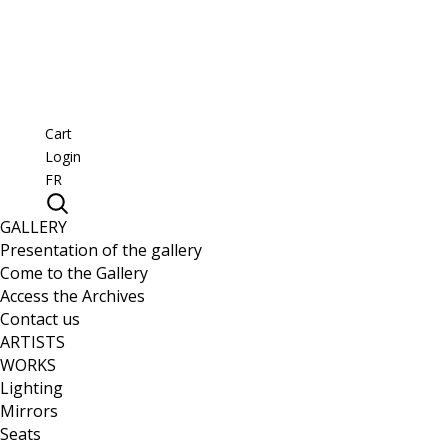
Cart
Login
FR
GALLERY
Presentation of the gallery
Come to the Gallery
Access the Archives
Contact us
ARTISTS
WORKS
Lighting
Mirrors
Seats