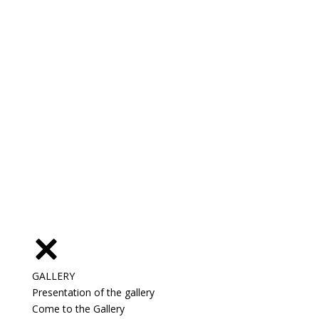
GALLERY
Presentation of the gallery
Come to the Gallery