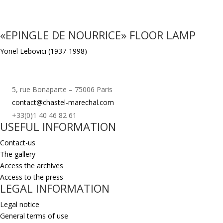
«EPINGLE DE NOURRICE» FLOOR LAMP
Yonel Lebovici (1937-1998)
5, rue Bonaparte – 75006 Paris
contact@chastel-marechal.com
+33(0)1 40 46 82 61
USEFUL INFORMATION
Contact-us
The gallery
Access the archives
Access to the press
LEGAL INFORMATION
Legal notice
General terms of use