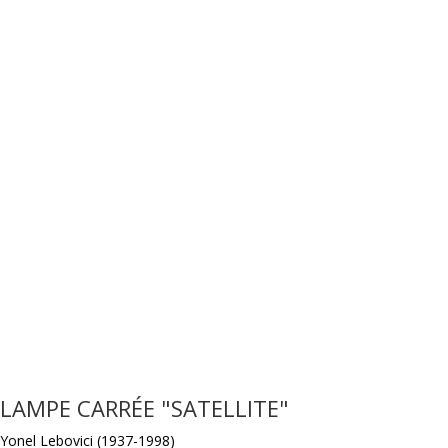
LAMPE CARRÉE "SATELLITE"
Yonel Lebovici (1937-1998)