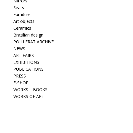
Mirrors
Seats
Furniture
Art objects
Ceramics
Brazilian design
POILLERAT ARCHIVE
NEWS
ART FAIRS
EXHIBITIONS
PUBLICATIONS
PRESS
E-SHOP
WORKS – BOOKS
WORKS OF ART