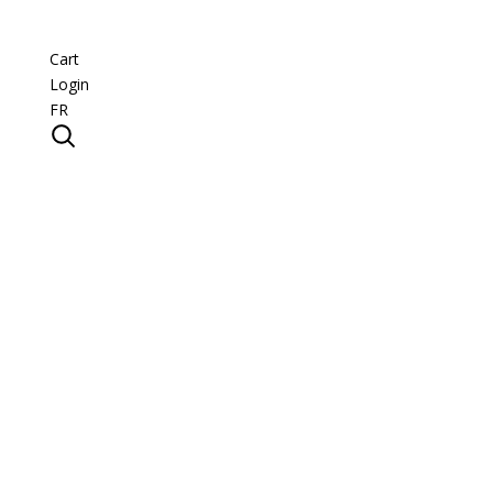
Cart
Login
FR