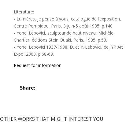
Literature:
- Lumières, je pense à vous, catalogue de l’exposition,
Centre Pompidou, Paris, 3 juin-5 août 1985, p.140
- Yonel Lebovici, sculpteur de haut niveau, Michèle
Chartier, éditions Stein Ouaki, Paris, 1995, p.53.
- Yonel Lebovici 1937-1998, D. et Y. Lebovici, éd, YP Art
Expo, 2003, p.68-69.
Request for information
Share:
OTHER WORKS THAT MIGHT INTEREST YOU