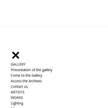
GALLERY
Presentation of the gallery
Come to the Gallery
Access the Archives
Contact us
ARTISTS
WORKS
Lighting