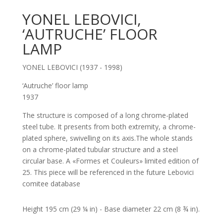
YONEL LEBOVICI,
‘AUTRUCHE’ FLOOR
LAMP
YONEL LEBOVICI (1937 - 1998)
‘Autruche’ floor lamp
1937
The structure is composed of a long chrome-plated
steel tube. It presents from both extremity, a chrome-
plated sphere, swivelling on its axis.The whole stands
on a chrome-plated tubular structure and a steel
circular base. A «Formes et Couleurs» limited edition of
25. This piece will be referenced in the future Lebovici
comitee database
Height 195 cm (29 ¼ in) - Base diameter 22 cm (8 ¾ in).