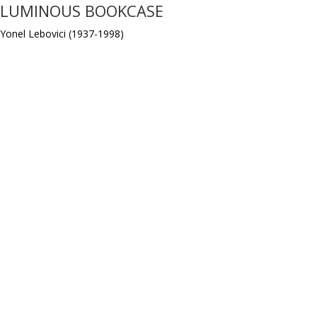
LUMINOUS BOOKCASE
Yonel Lebovici (1937-1998)