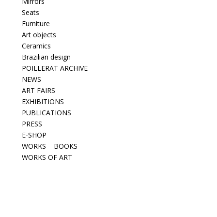
Mirrors
Seats
Furniture
Art objects
Ceramics
Brazilian design
POILLERAT ARCHIVE
NEWS
ART FAIRS
EXHIBITIONS
PUBLICATIONS
PRESS
E-SHOP
WORKS – BOOKS
WORKS OF ART