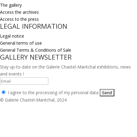
The gallery
Access the archives
Access to the press
LEGAL INFORMATION
Legal notice
General terms of use
General Terms & Conditions of Sale
GALLERY NEWSLETTER
Stay up-to-date on the Galerie Chastel-Maréchal exhibitions, news
and events !
I agree to the processing of my personal data
© Galerie Chastel-Maréchal, 2024