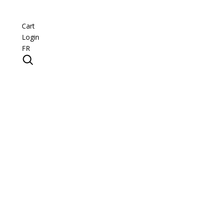
Cart
Login
FR