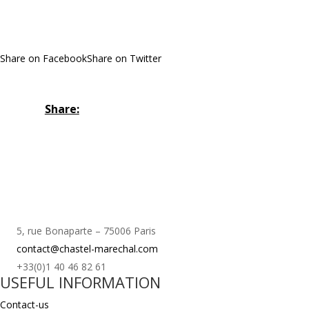
Share on Facebook
Share on Twitter
Share:
5, rue Bonaparte – 75006 Paris
contact@chastel-marechal.com
+33(0)1 40 46 82 61
USEFUL INFORMATION
Contact-us