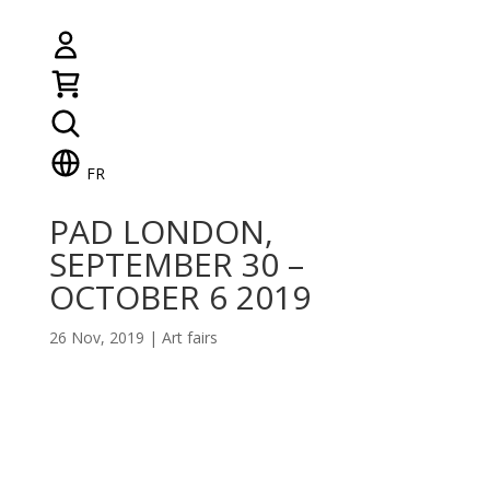
FR
PAD LONDON,
SEPTEMBER 30 –
OCTOBER 6 2019
26 Nov, 2019
|
Art fairs