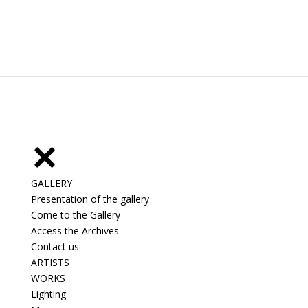
GALLERY
Presentation of the gallery
Come to the Gallery
Access the Archives
Contact us
ARTISTS
WORKS
Lighting