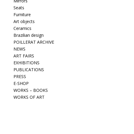
Mirrors
Seats
Furniture
Art objects
Ceramics
Brazilian design
POILLERAT ARCHIVE
NEWS
ART FAIRS
EXHIBITIONS
PUBLICATIONS
PRESS
E-SHOP
WORKS – BOOKS
WORKS OF ART