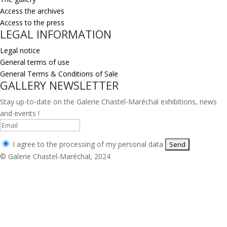
Access the archives
Access to the press
LEGAL INFORMATION
Legal notice
General terms of use
General Terms & Conditions of Sale
GALLERY NEWSLETTER
Stay up-to-date on the Galerie Chastel-Maréchal exhibitions, news
and events !
I agree to the processing of my personal data
© Galerie Chastel-Maréchal, 2024