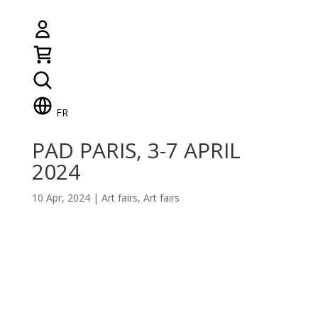
FR
PAD PARIS, 3-7 APRIL
2024
10 Apr, 2024
|
Art fairs
,
Art fairs