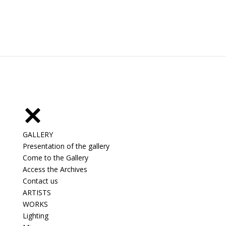
GALLERY
Presentation of the gallery
Come to the Gallery
Access the Archives
Contact us
ARTISTS
WORKS
Lighting