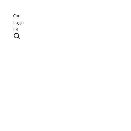
Cart
Login
FR