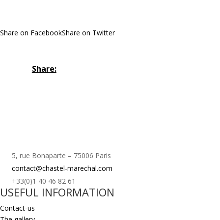
Share on Facebook
Share on Twitter
Share:
5, rue Bonaparte – 75006 Paris
contact@chastel-marechal.com
+33(0)1 40 46 82 61
USEFUL INFORMATION
Contact-us
The gallery