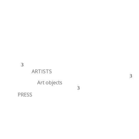
ARTISTS
Art objects
PRESS