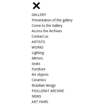
GALLERY
Presentation of the gallery
Come to the Gallery
Access the Archives
Contact us
ARTISTS
WORKS
Lighting
Mirrors
Seats
Furniture
Art objects
Ceramics
Brazilian design
POILLERAT ARCHIVE
NEWS
ART FAIRS