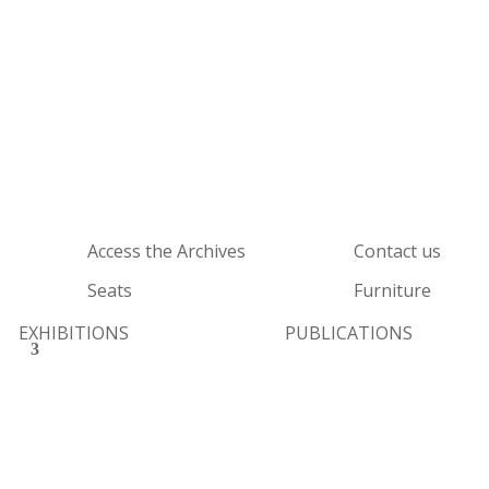
Access the Archives
Contact us
Seats
Furniture
EXHIBITIONS
PUBLICATIONS