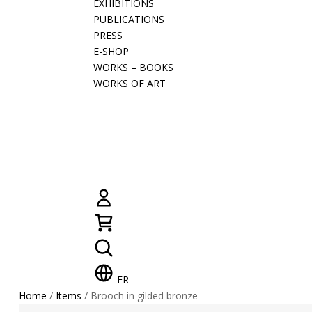
EXHIBITIONS
PUBLICATIONS
PRESS
E-SHOP
WORKS – BOOKS
WORKS OF ART
FR
Home
/
Items
/ Brooch in gilded bronze