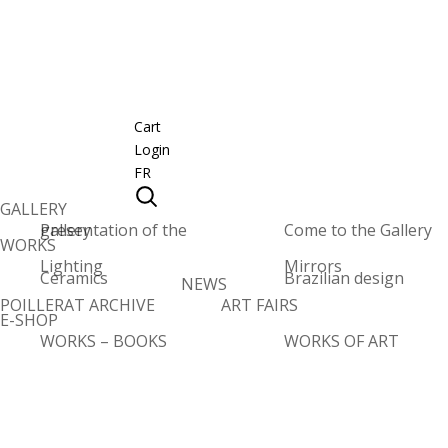
Cart
Login
FR
GALLERY
Presentation of the gallery
Come to the Gallery
WORKS
Lighting
Mirrors
Ceramics
Brazilian design
NEWS
POILLERAT ARCHIVE
ART FAIRS
E-SHOP
WORKS – BOOKS
WORKS OF ART