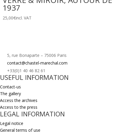
VERRE & MIROIR, AUTOUR DE
1937
25,00
€
incl. VAT
5, rue Bonaparte – 75006 Paris
contact@chastel-marechal.com
+33(0)1 40 46 82 61
USEFUL INFORMATION
Contact-us
The gallery
Access the archives
Access to the press
LEGAL INFORMATION
Legal notice
General terms of use