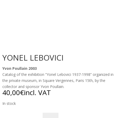
YONEL LEBOVICI
Yvon Poullain 2003
Catalog of the exhibition “Yonel Lebovici 1937-1998” organized in
the private museum, in Square Vergennes, Paris 15th, by the
collector and sponsor Yvon Poullain.
40,00
€
incl. VAT
In stock