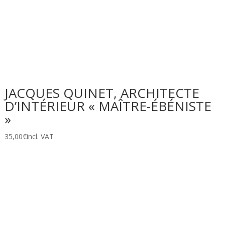
JACQUES QUINET, ARCHITECTE
D’INTÉRIEUR « MAÎTRE-ÉBÉNISTE
»
35,00
€
incl. VAT