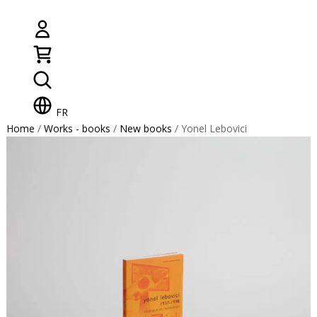
FR
Home
/
Works - books
/
New books
/ Yonel Lebovici