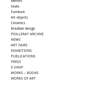
Mirrors
Seats
Furniture
Art objects
Ceramics
Brazilian design
POILLERAT ARCHIVE
NEWS
ART FAIRS
EXHIBITIONS
PUBLICATIONS
PRESS
E-SHOP
WORKS – BOOKS
WORKS OF ART