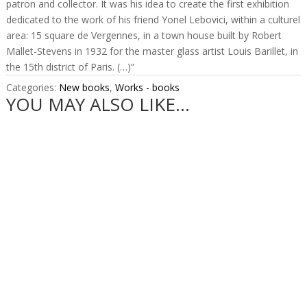
patron and collector. It was his idea to create the first exhibition
dedicated to the work of his friend Yonel Lebovici, within a culturel
area: 15 square de Vergennes, in a town house built by Robert
Mallet-Stevens in 1932 for the master glass artist Louis Barillet, in
the 15th district of Paris. (…)”
Categories:
New books
,
Works - books
YOU MAY ALSO LIKE…