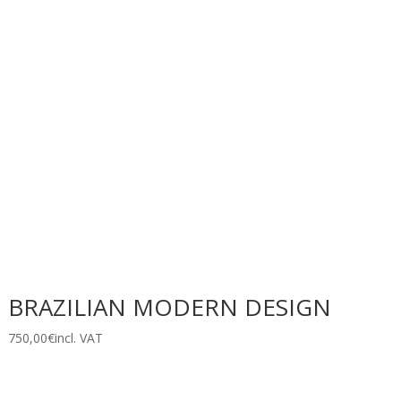
BRAZILIAN MODERN DESIGN
750,00
€
incl. VAT