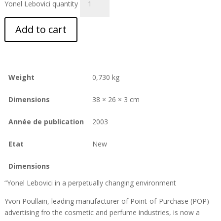
Yonel Lebovici quantity
Add to cart
Weight
0,730 kg
Dimensions
38 × 26 × 3 cm
Année de publication
2003
Etat
New
Dimensions
“Yonel Lebovici in a perpetually changing environment
Yvon Poullain, leading manufacturer of Point-of-Purchase (POP)
advertising fro the cosmetic and perfume industries, is now a