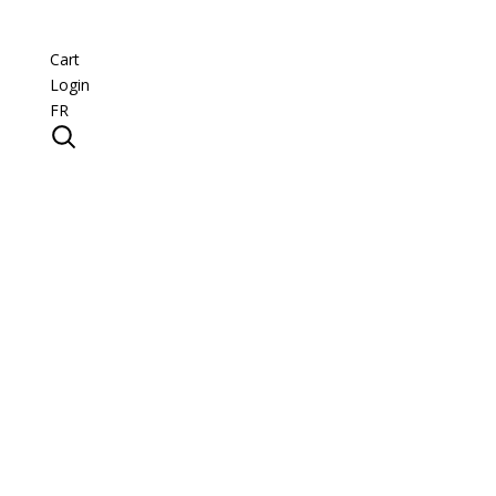
Cart
Login
FR