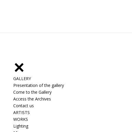
GALLERY
Presentation of the gallery
Come to the Gallery
Access the Archives
Contact us
ARTISTS
WORKS
Lighting