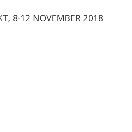
T, 8-12 NOVEMBER 2018