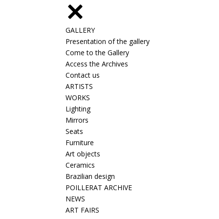
GALLERY
Presentation of the gallery
Come to the Gallery
Access the Archives
Contact us
ARTISTS
WORKS
Lighting
Mirrors
Seats
Furniture
Art objects
Ceramics
Brazilian design
POILLERAT ARCHIVE
NEWS
ART FAIRS