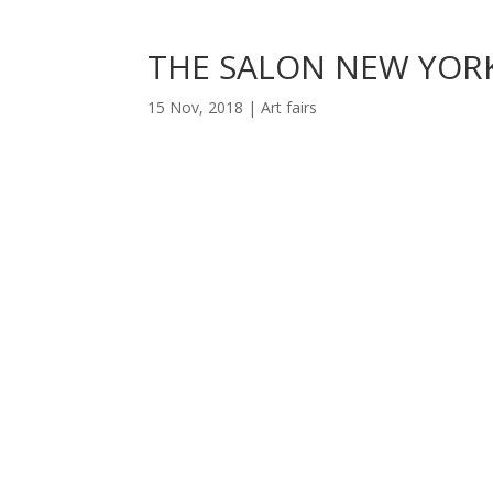
THE SALON NEW YORK
15 Nov, 2018
|
Art fairs