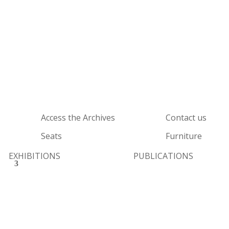
Access the Archives
Contact us
Seats
Furniture
EXHIBITIONS
PUBLICATIONS