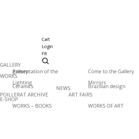
Cart
Login
FR
GALLERY
Presentation of the gallery
Come to the Gallery
WORKS
Lighting
Mirrors
Ceramics
Brazilian design
NEWS
POILLERAT ARCHIVE
ART FAIRS
E-SHOP
WORKS – BOOKS
WORKS OF ART