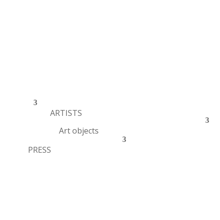
ARTISTS
Art objects
PRESS