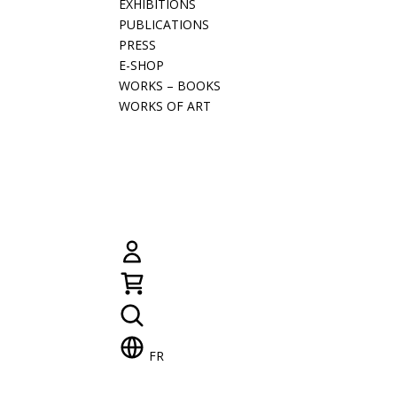
EXHIBITIONS
PUBLICATIONS
PRESS
E-SHOP
WORKS – BOOKS
WORKS OF ART
FR