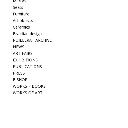
Mirrors
Seats
Furniture
Art objects
Ceramics
Brazilian design
POILLERAT ARCHIVE
NEWS
ART FAIRS
EXHIBITIONS
PUBLICATIONS
PRESS
E-SHOP
WORKS – BOOKS
WORKS OF ART