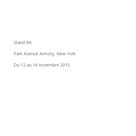
Stand B6
Park Avenue Armory, New York
Du 12 au 16 novembre 2015