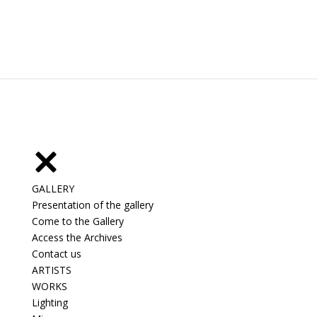
GALLERY
Presentation of the gallery
Come to the Gallery
Access the Archives
Contact us
ARTISTS
WORKS
Lighting