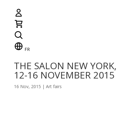
FR
THE SALON NEW YORK,
12-16 NOVEMBER 2015
16 Nov, 2015
|
Art fairs