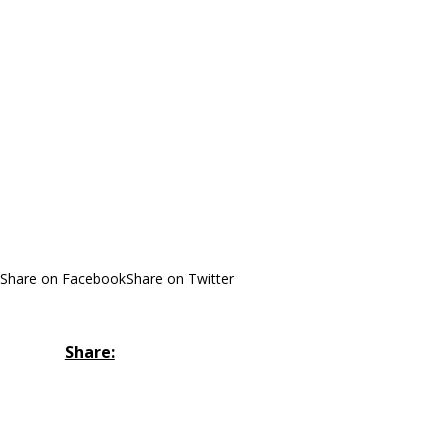
Share on Facebook
Share on Twitter
Share: