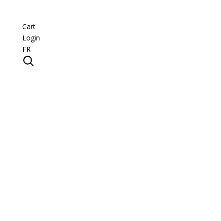
Cart
Login
FR