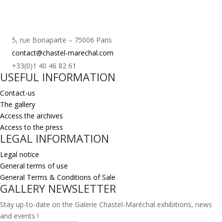
5, rue Bonaparte – 75006 Paris
contact@chastel-marechal.com
+33(0)1 40 46 82 61
USEFUL INFORMATION
Contact-us
The gallery
Access the archives
Access to the press
LEGAL INFORMATION
Legal notice
General terms of use
General Terms & Conditions of Sale
GALLERY NEWSLETTER
Stay up-to-date on the Galerie Chastel-Maréchal exhibitions, news
and events !