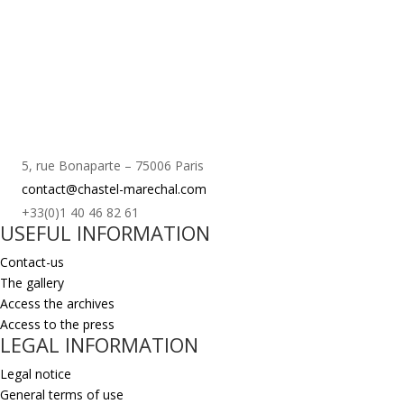
5, rue Bonaparte – 75006 Paris
contact@chastel-marechal.com
+33(0)1 40 46 82 61
USEFUL INFORMATION
Contact-us
The gallery
Access the archives
Access to the press
LEGAL INFORMATION
Legal notice
General terms of use