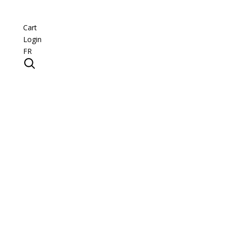
Cart
Login
FR