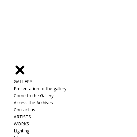
GALLERY
Presentation of the gallery
Come to the Gallery
Access the Archives
Contact us
ARTISTS
WORKS
Lighting