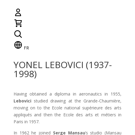
FR
YONEL LEBOVICI (1937-
1998)
Having obtained a diploma in aeronautics in 1955,
Lebovici
studied drawing at the Grande-Chaumière,
moving on to the Ecole national supérieure des arts
appliqués and then the Ecole des arts et métiers in
Paris in 1957.
In 1962 he joined
Serge Mansau
’s studio (Mansau