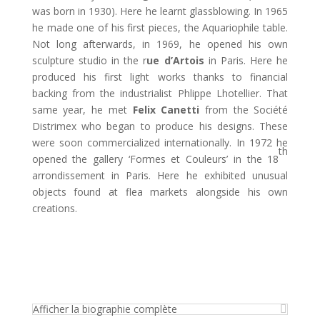
was born in 1930). Here he learnt glassblowing. In 1965
he made one of his first pieces, the Aquariophile table.
Not long afterwards, in 1969, he opened his own
sculpture studio in the r
ue d’Artois
in Paris. Here he
produced his first light works thanks to financial
backing from the industrialist Phlippe Lhotellier. That
same year, he met
Felix
Canetti
from the Société
Distrimex who began to produce his designs. These
were soon commercialized internationally. In 1972 he
th
opened the gallery ‘Formes et Couleurs’ in the 18
arrondissement in Paris. Here he exhibited unusual
objects found at flea markets alongside his own
creations.
Afficher la biographie complète