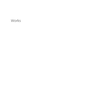
Works