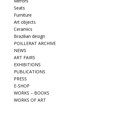
Mirrors
Seats
Furniture
Art objects
Ceramics
Brazilian design
POILLERAT ARCHIVE
NEWS
ART FAIRS
EXHIBITIONS
PUBLICATIONS
PRESS
E-SHOP
WORKS – BOOKS
WORKS OF ART