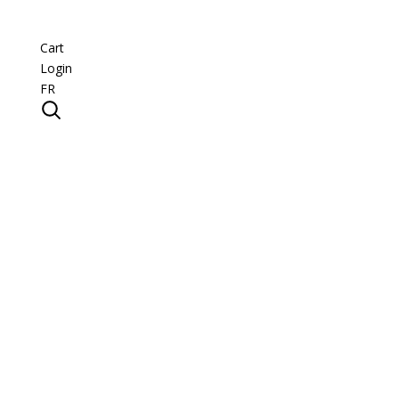
Cart
Login
FR