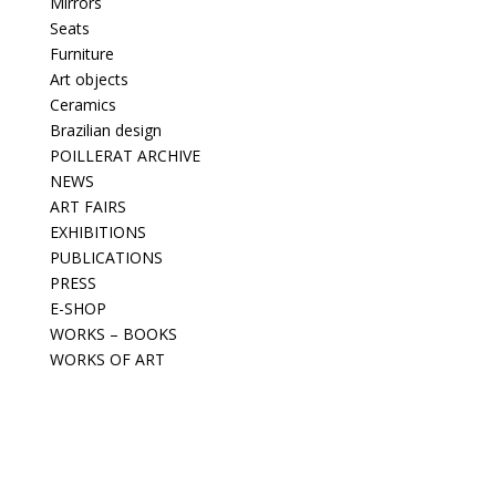
Mirrors
Seats
Furniture
Art objects
Ceramics
Brazilian design
POILLERAT ARCHIVE
NEWS
ART FAIRS
EXHIBITIONS
PUBLICATIONS
PRESS
E-SHOP
WORKS – BOOKS
WORKS OF ART