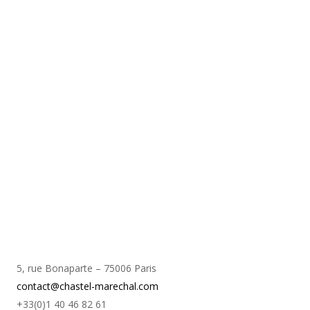
5, rue Bonaparte – 75006 Paris
contact@chastel-marechal.com
+33(0)1 40 46 82 61