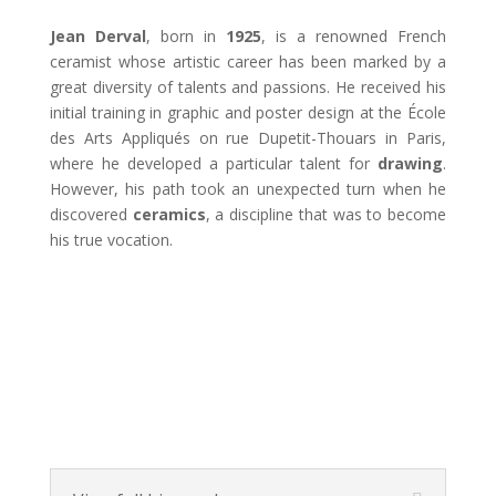
Jean Derval
, born in
1925
, is a renowned French
ceramist whose artistic career has been marked by a
great diversity of talents and passions. He received his
initial training in graphic and poster design at the École
des Arts Appliqués on rue Dupetit-Thouars in Paris,
where he developed a particular talent for
drawing
.
However, his path took an unexpected turn when he
discovered
ceramics
, a discipline that was to become
his true vocation.