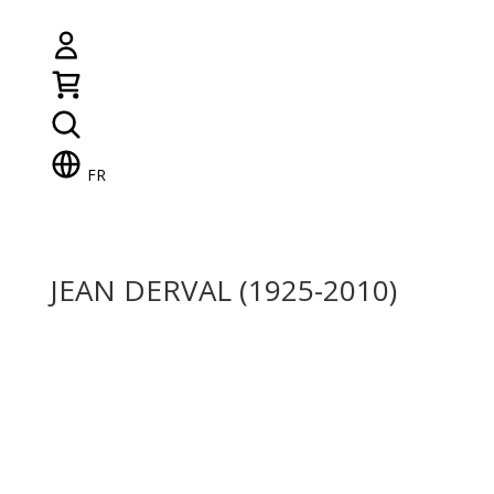
FR
JEAN DERVAL (1925-2010)