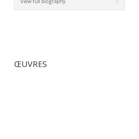
View full biography
ŒUVRES