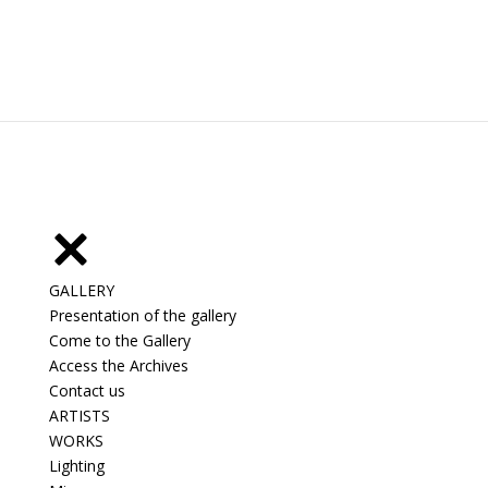
GALLERY
Presentation of the gallery
Come to the Gallery
Access the Archives
Contact us
ARTISTS
WORKS
Lighting