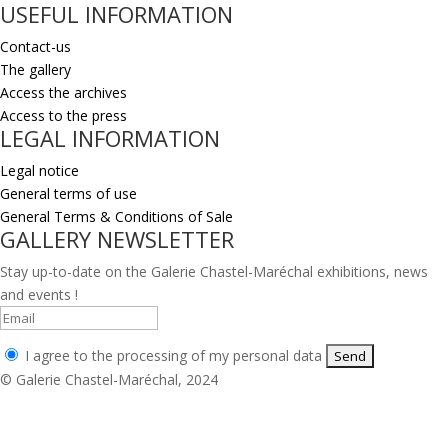
USEFUL INFORMATION
Contact-us
The gallery
Access the archives
Access to the press
LEGAL INFORMATION
Legal notice
General terms of use
General Terms & Conditions of Sale
GALLERY NEWSLETTER
Stay up-to-date on the Galerie Chastel-Maréchal exhibitions, news
and events !
I agree to the processing of my personal data
© Galerie Chastel-Maréchal, 2024