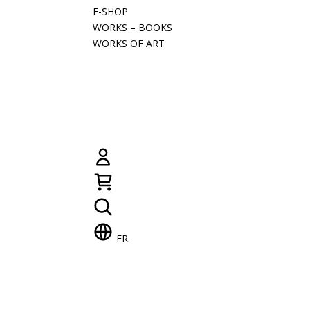
E-SHOP
WORKS – BOOKS
WORKS OF ART
FR