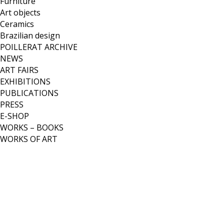
Furniture
Art objects
Ceramics
Brazilian design
POILLERAT ARCHIVE
NEWS
ART FAIRS
EXHIBITIONS
PUBLICATIONS
PRESS
E-SHOP
WORKS – BOOKS
WORKS OF ART