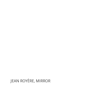
JEAN ROYÈRE, MIRROR