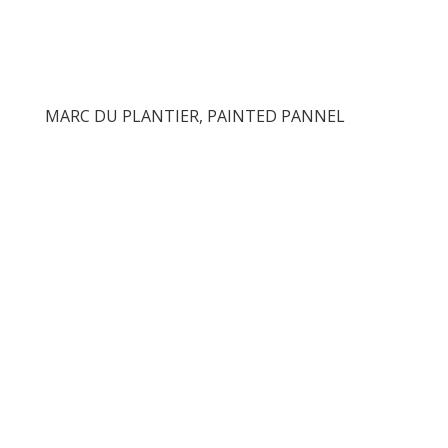
MARC DU PLANTIER, PAINTED PANNEL