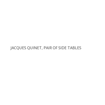
JACQUES QUINET, PAIR OF SIDE TABLES