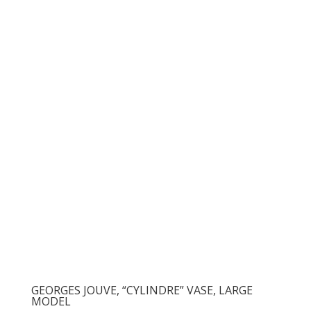
GEORGES JOUVE, “CYLINDRE” VASE, LARGE
MODEL