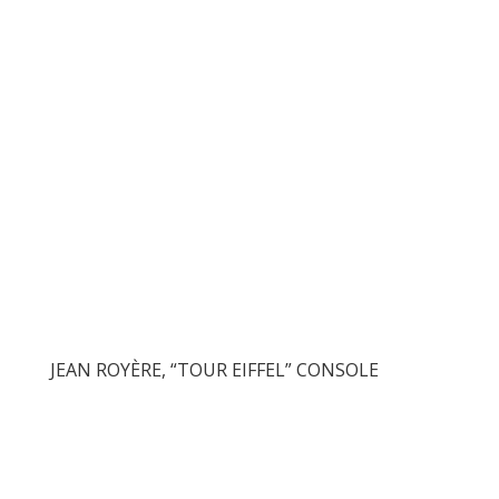
JEAN ROYÈRE, “TOUR EIFFEL” CONSOLE