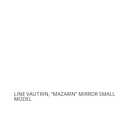
LINE VAUTRIN, “MAZARIN” MIRROR SMALL
MODEL