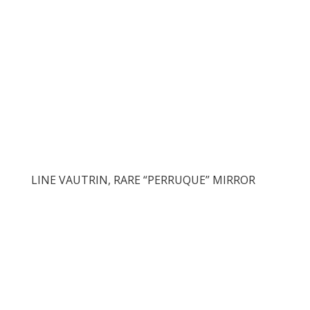
LINE VAUTRIN, RARE “PERRUQUE” MIRROR