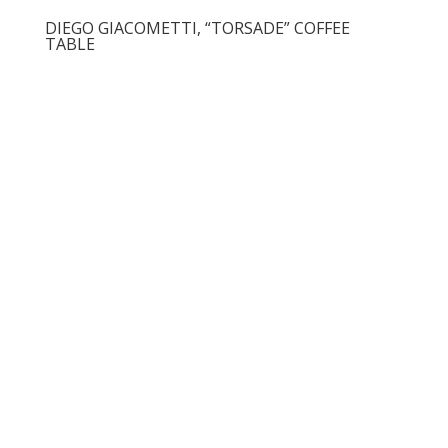
DIEGO GIACOMETTI, “TORSADE” COFFEE
TABLE