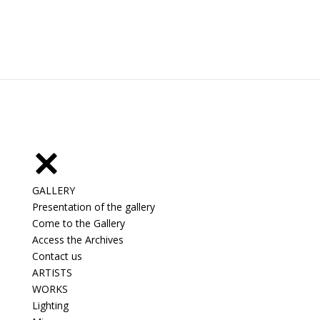
GALLERY
Presentation of the gallery
Come to the Gallery
Access the Archives
Contact us
ARTISTS
WORKS
Lighting