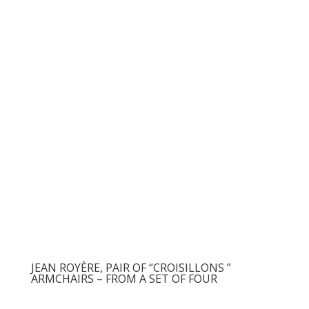
JEAN ROYÈRE, PAIR OF “CROISILLONS ”
ARMCHAIRS – FROM A SET OF FOUR