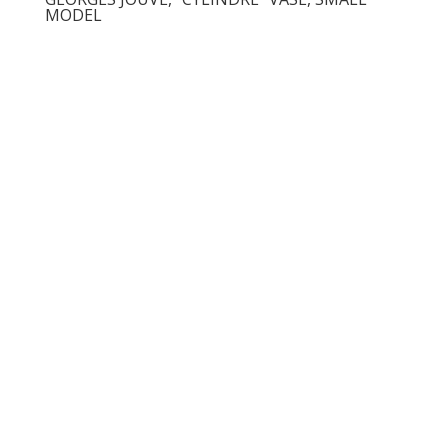
MODEL