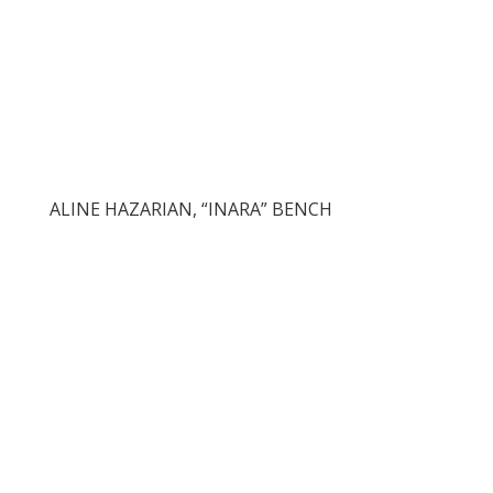
ALINE HAZARIAN, “INARA” BENCH