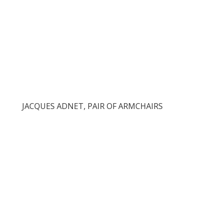
JACQUES ADNET, PAIR OF ARMCHAIRS