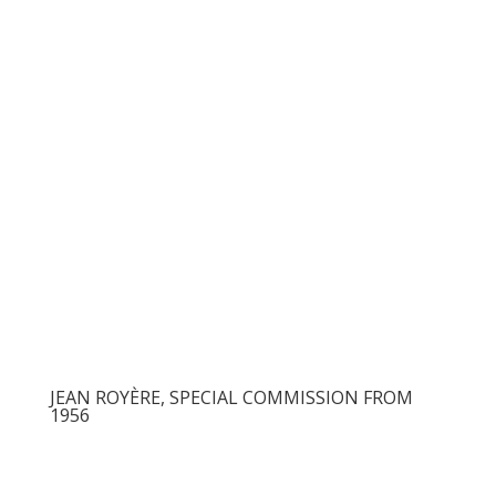
JEAN ROYÈRE, SPECIAL COMMISSION FROM
1956