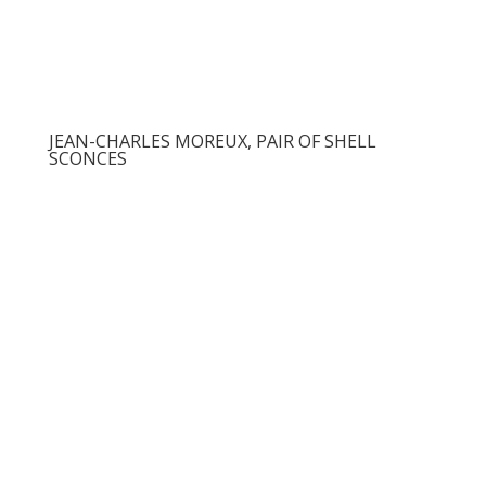
JEAN-CHARLES MOREUX, PAIR OF SHELL
SCONCES