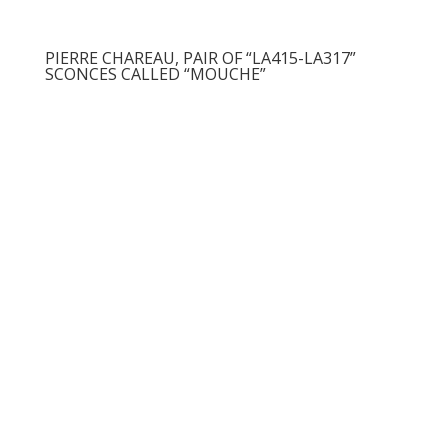
PIERRE CHAREAU, PAIR OF “LA415-LA317”
SCONCES CALLED “MOUCHE”