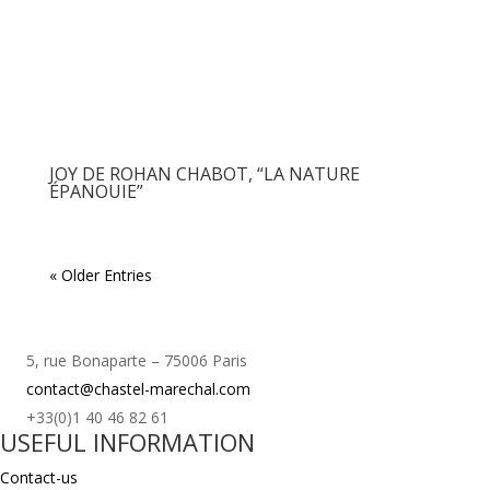
JOY DE ROHAN CHABOT, “LA NATURE
ÉPANOUIE”
« Older Entries
5, rue Bonaparte – 75006 Paris
contact@chastel-marechal.com
+33(0)1 40 46 82 61
USEFUL INFORMATION
Contact-us