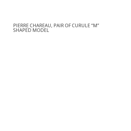
PIERRE CHAREAU, PAIR OF CURULE “M”
SHAPED MODEL