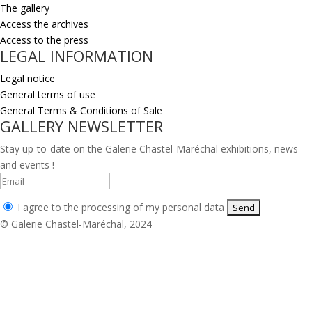
The gallery
Access the archives
Access to the press
LEGAL INFORMATION
Legal notice
General terms of use
General Terms & Conditions of Sale
GALLERY NEWSLETTER
Stay up-to-date on the Galerie Chastel-Maréchal exhibitions, news
and events !
I agree to the processing of my personal data
© Galerie Chastel-Maréchal, 2024