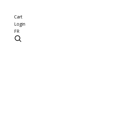
Cart
Login
FR