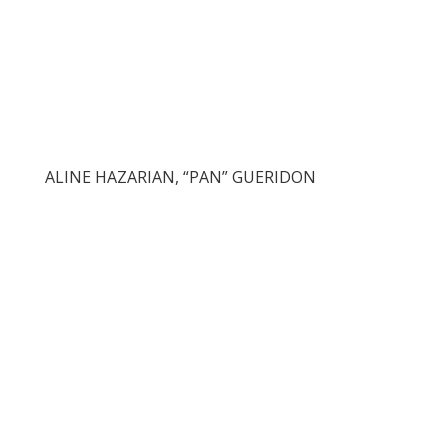
ALINE HAZARIAN, “PAN” GUERIDON