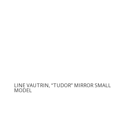
LINE VAUTRIN, “TUDOR” MIRROR SMALL
MODEL