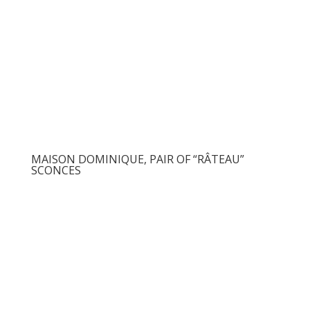
MAISON DOMINIQUE, PAIR OF “RÂTEAU”
SCONCES