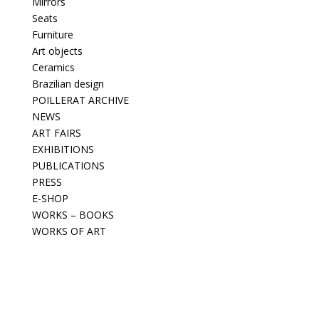
Mirrors
Seats
Furniture
Art objects
Ceramics
Brazilian design
POILLERAT ARCHIVE
NEWS
ART FAIRS
EXHIBITIONS
PUBLICATIONS
PRESS
E-SHOP
WORKS – BOOKS
WORKS OF ART