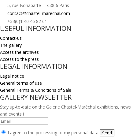
5, rue Bonaparte – 75006 Paris
contact@chastel-marechal.com
+33(0)1 40 46 82 61
USEFUL INFORMATION
Contact-us
The gallery
Access the archives
Access to the press
LEGAL INFORMATION
Legal notice
General terms of use
General Terms & Conditions of Sale
GALLERY NEWSLETTER
Stay up-to-date on the Galerie Chastel-Maréchal exhibitions, news
and events !
I agree to the processing of my personal data