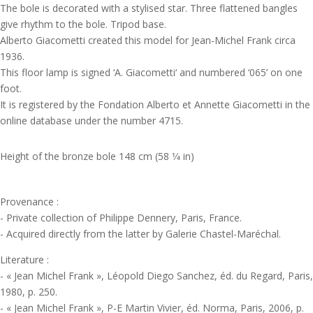
The bole is decorated with a stylised star. Three flattened bangles
give rhythm to the bole. Tripod base.
Alberto Giacometti created this model for Jean-Michel Frank circa
1936.
This floor lamp is signed ‘A. Giacometti‘ and numbered ‘065’ on one
foot.
It is registered by the Fondation Alberto et Annette Giacometti in the
online database under the number 4715.
Height of the bronze bole 148 cm (58 1⁄4 in)
Provenance :
- Private collection of Philippe Dennery, Paris, France.
- Acquired directly from the latter by Galerie Chastel-Maréchal.
Literature :
- « Jean Michel Frank », Léopold Diego Sanchez, éd. du Regard, Paris,
1980, p. 250.
- « Jean Michel Frank », P-E Martin Vivier, éd. Norma, Paris, 2006, p.