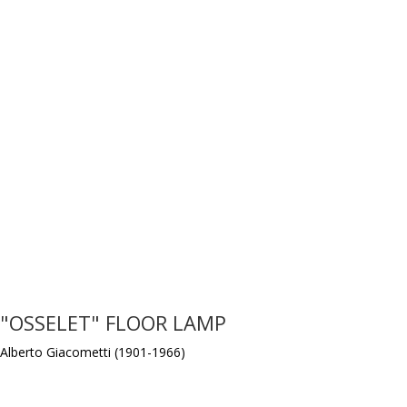
"OSSELET" FLOOR LAMP
Alberto Giacometti (1901-1966)