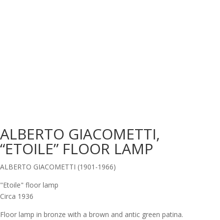
ALBERTO GIACOMETTI,
“ETOILE” FLOOR LAMP
ALBERTO GIACOMETTI (1901-1966)
"Etoile" floor lamp
Circa 1936
Floor lamp in bronze with a brown and antic green patina.