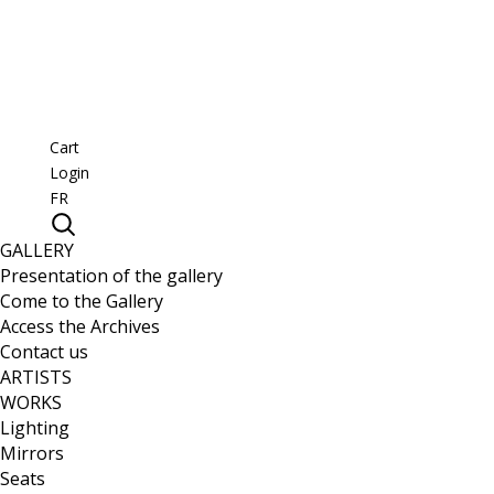
Cart
Login
FR
GALLERY
Presentation of the gallery
Come to the Gallery
Access the Archives
Contact us
ARTISTS
WORKS
Lighting
Mirrors
Seats