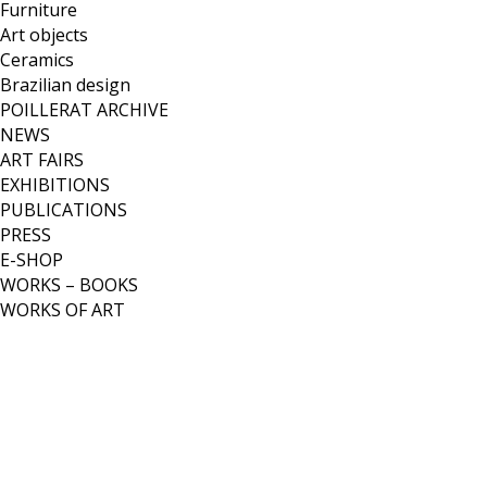
Furniture
Art objects
Ceramics
Brazilian design
POILLERAT ARCHIVE
NEWS
ART FAIRS
EXHIBITIONS
PUBLICATIONS
PRESS
E-SHOP
WORKS – BOOKS
WORKS OF ART