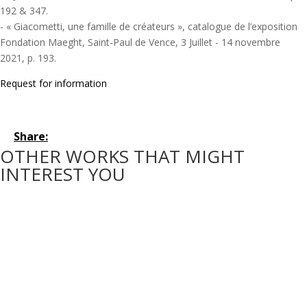
192 & 347.
- « Giacometti, une famille de créateurs », catalogue de l’exposition
Fondation Maeght, Saint-Paul de Vence, 3 Juillet - 14 novembre
2021, p. 193.
Request for information
Share:
OTHER WORKS THAT MIGHT
INTEREST YOU