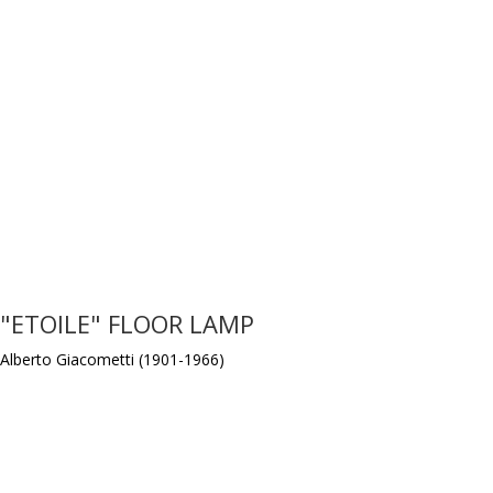
"ETOILE" FLOOR LAMP
Alberto Giacometti (1901-1966)