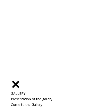
GALLERY
Presentation of the gallery
Come to the Gallery