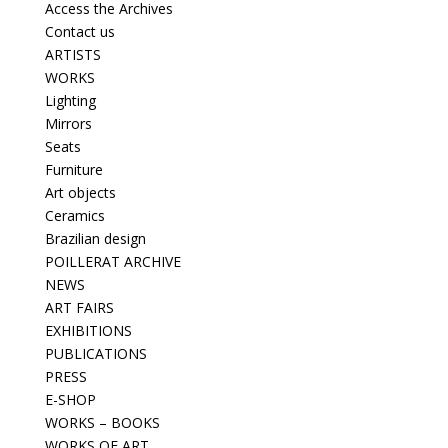
Access the Archives
Contact us
ARTISTS
WORKS
Lighting
Mirrors
Seats
Furniture
Art objects
Ceramics
Brazilian design
POILLERAT ARCHIVE
NEWS
ART FAIRS
EXHIBITIONS
PUBLICATIONS
PRESS
E-SHOP
WORKS – BOOKS
WORKS OF ART