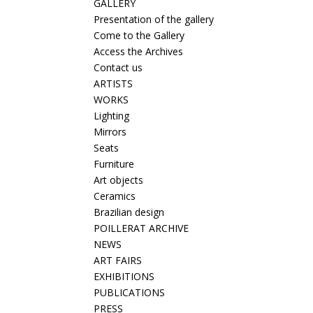
GALLERY
Presentation of the gallery
Come to the Gallery
Access the Archives
Contact us
ARTISTS
WORKS
Lighting
Mirrors
Seats
Furniture
Art objects
Ceramics
Brazilian design
POILLERAT ARCHIVE
NEWS
ART FAIRS
EXHIBITIONS
PUBLICATIONS
PRESS