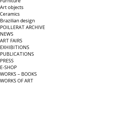
Furniture
Art objects
Ceramics
Brazilian design
POILLERAT ARCHIVE
NEWS
ART FAIRS
EXHIBITIONS
PUBLICATIONS
PRESS
E-SHOP
WORKS – BOOKS
WORKS OF ART