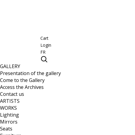
Cart
Login
FR
GALLERY
Presentation of the gallery
Come to the Gallery
Access the Archives
Contact us
ARTISTS
WORKS
Lighting
Mirrors
Seats