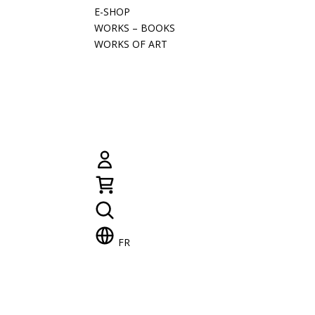
E-SHOP
WORKS – BOOKS
WORKS OF ART
FR