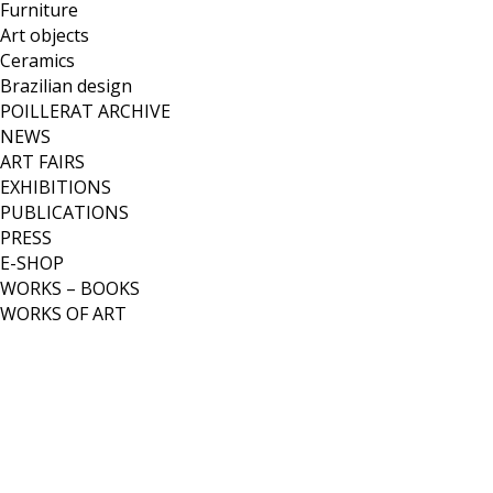
Furniture
Art objects
Ceramics
Brazilian design
POILLERAT ARCHIVE
NEWS
ART FAIRS
EXHIBITIONS
PUBLICATIONS
PRESS
E-SHOP
WORKS – BOOKS
WORKS OF ART