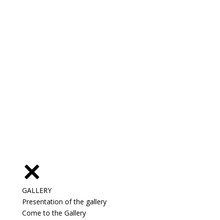
GALLERY
Presentation of the gallery
Come to the Gallery