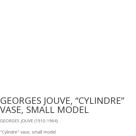
GEORGES JOUVE, “CYLINDRE”
VASE, SMALL MODEL
GEORGES JOUVE (1910-1964)
"Cylindre" vase, small model