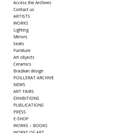
Access the Archives
Contact us
ARTISTS
WORKS
Lighting
Mirrors
Seats
Furniture
Art objects
Ceramics
Brazilian design
POILLERAT ARCHIVE
NEWS
ART FAIRS
EXHIBITIONS
PUBLICATIONS
PRESS
E-SHOP
WORKS – BOOKS
WORKS OF ART