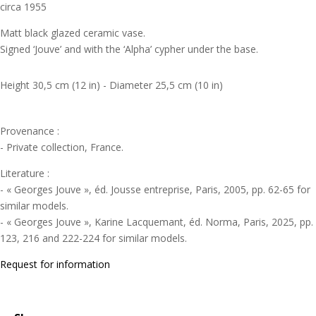
circa 1955
Matt black glazed ceramic vase.
Signed ‘Jouve’ and with the ‘Alpha’ cypher under the base.
Height 30,5 cm (12 in) - Diameter 25,5 cm (10 in)
Provenance :
- Private collection, France.
Literature :
- « Georges Jouve », éd. Jousse entreprise, Paris, 2005, pp. 62-65 for
similar models.
- « Georges Jouve », Karine Lacquemant, éd. Norma, Paris, 2025, pp.
123, 216 and 222-224 for similar models.
Request for information