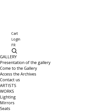
Cart
Login
FR
GALLERY
Presentation of the gallery
Come to the Gallery
Access the Archives
Contact us
ARTISTS
WORKS
Lighting
Mirrors
Seats