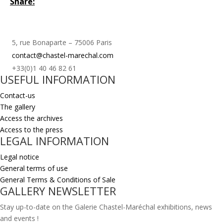
Share:
5, rue Bonaparte – 75006 Paris
contact@chastel-marechal.com
+33(0)1 40 46 82 61
USEFUL INFORMATION
Contact-us
The gallery
Access the archives
Access to the press
LEGAL INFORMATION
Legal notice
General terms of use
General Terms & Conditions of Sale
GALLERY NEWSLETTER
Stay up-to-date on the Galerie Chastel-Maréchal exhibitions, news
and events !