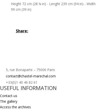
Height 72 cm (28 ¼ in) - Lenght 239 cm (94 in) - Width
99 cm (39 in)
Share:
5, rue Bonaparte – 75006 Paris
contact@chastel-marechal.com
+33(0)1 40 46 82 61
USEFUL INFORMATION
Contact-us
The gallery
Access the archives