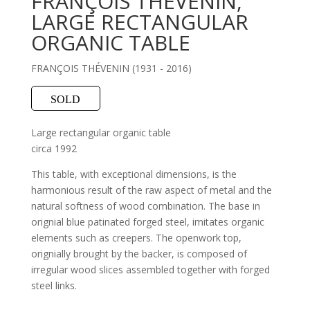
FRANÇOIS THÉVENIN,
LARGE RECTANGULAR
ORGANIC TABLE
FRANÇOIS THÉVENIN (1931 - 2016)
SOLD
Large rectangular organic table
circa 1992
This table, with exceptional dimensions, is the
harmonious result of the raw aspect of metal and the
natural softness of wood combination. The base in
orignial blue patinated forged steel, imitates organic
elements such as creepers. The openwork top,
orignially brought by the backer, is composed of
irregular wood slices assembled together with forged
steel links.