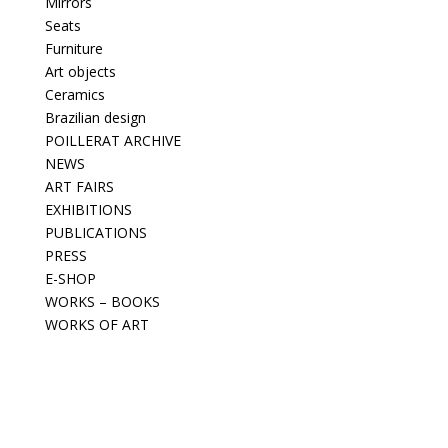
Mirrors
Seats
Furniture
Art objects
Ceramics
Brazilian design
POILLERAT ARCHIVE
NEWS
ART FAIRS
EXHIBITIONS
PUBLICATIONS
PRESS
E-SHOP
WORKS – BOOKS
WORKS OF ART