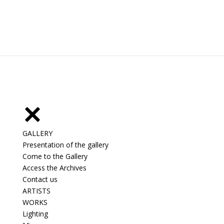
GALLERY
Presentation of the gallery
Come to the Gallery
Access the Archives
Contact us
ARTISTS
WORKS
Lighting