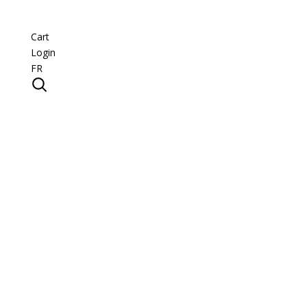
Cart
Login
FR