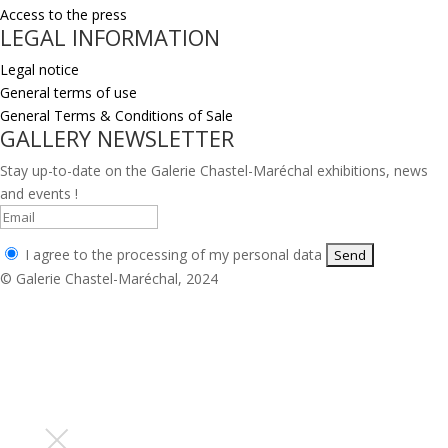
Access to the press
LEGAL INFORMATION
Legal notice
General terms of use
General Terms & Conditions of Sale
GALLERY NEWSLETTER
Stay up-to-date on the Galerie Chastel-Maréchal exhibitions, news
and events !
I agree to the processing of my personal data
© Galerie Chastel-Maréchal, 2024