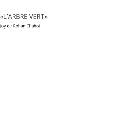
«L’ARBRE VERT»
Joy de Rohan Chabot