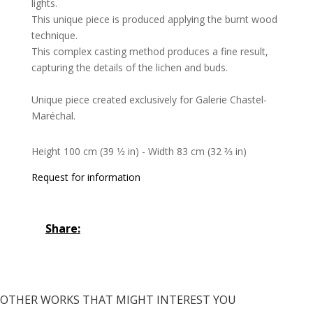
lights.
This unique piece is produced applying the burnt wood
technique.
This complex casting method produces a fine result,
capturing the details of the lichen and buds.
Unique piece created exclusively for Galerie Chastel-
Maréchal.
Height 100 cm (39 1⁄2 in) - Width 83 cm (32 2⁄3 in)
Request for information
Share:
OTHER WORKS THAT MIGHT INTEREST YOU