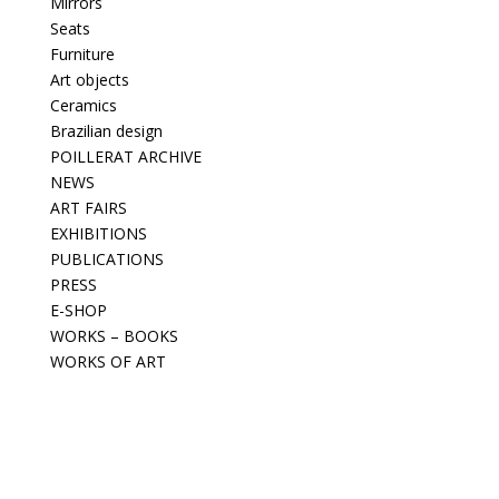
Mirrors
Seats
Furniture
Art objects
Ceramics
Brazilian design
POILLERAT ARCHIVE
NEWS
ART FAIRS
EXHIBITIONS
PUBLICATIONS
PRESS
E-SHOP
WORKS – BOOKS
WORKS OF ART