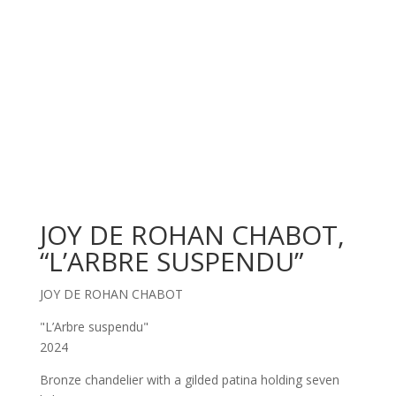
JOY DE ROHAN CHABOT,
“L’ARBRE SUSPENDU”
JOY DE ROHAN CHABOT
"L’Arbre suspendu"
2024
Bronze chandelier with a gilded patina holding seven