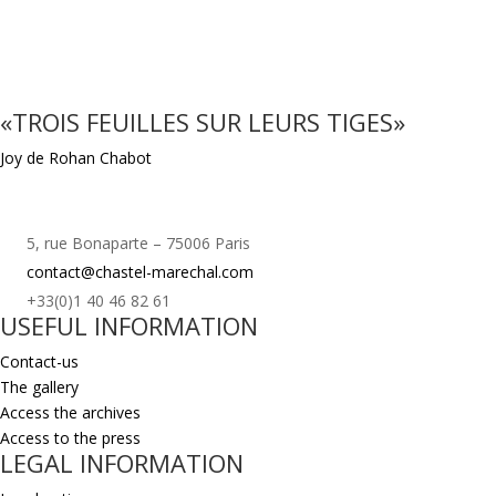
«TROIS FEUILLES SUR LEURS TIGES»
Joy de Rohan Chabot
5, rue Bonaparte – 75006 Paris
contact@chastel-marechal.com
+33(0)1 40 46 82 61
USEFUL INFORMATION
Contact-us
The gallery
Access the archives
Access to the press
LEGAL INFORMATION