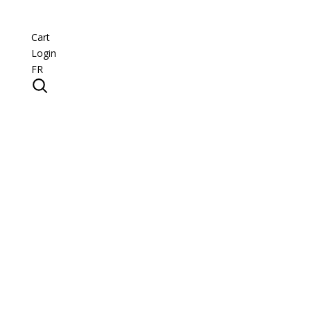
Cart
Login
FR