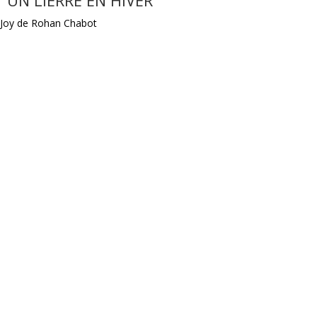
Joy de Rohan Chabot