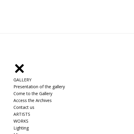
GALLERY
Presentation of the gallery
Come to the Gallery
Access the Archives
Contact us
ARTISTS
WORKS
Lighting