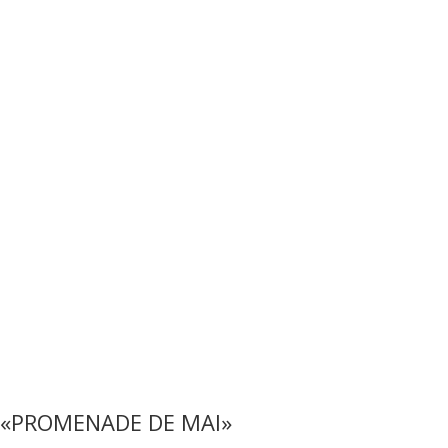
«PROMENADE DE MAI»