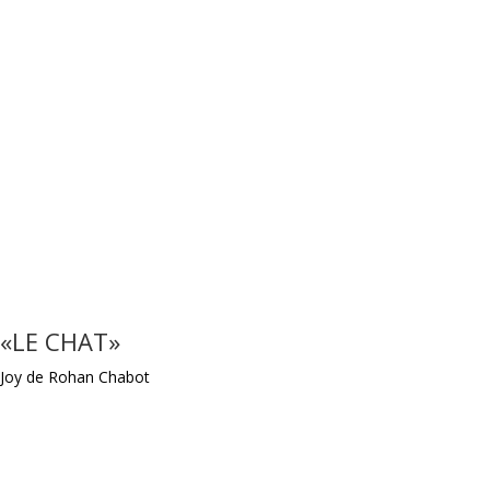
«LE CHAT»
Joy de Rohan Chabot