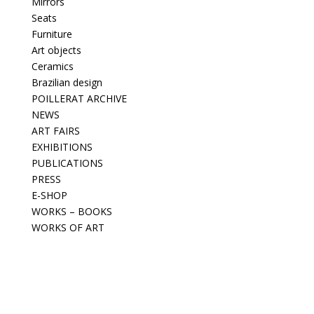
Mirrors
Seats
Furniture
Art objects
Ceramics
Brazilian design
POILLERAT ARCHIVE
NEWS
ART FAIRS
EXHIBITIONS
PUBLICATIONS
PRESS
E-SHOP
WORKS – BOOKS
WORKS OF ART