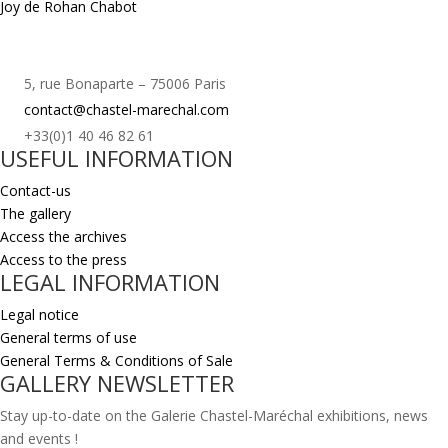
Joy de Rohan Chabot
5, rue Bonaparte – 75006 Paris
contact@chastel-marechal.com
+33(0)1 40 46 82 61
USEFUL INFORMATION
Contact-us
The gallery
Access the archives
Access to the press
LEGAL INFORMATION
Legal notice
General terms of use
General Terms & Conditions of Sale
GALLERY NEWSLETTER
Stay up-to-date on the Galerie Chastel-Maréchal exhibitions, news
and events !