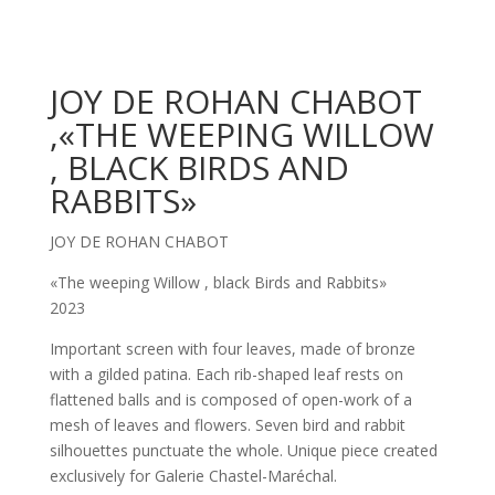
JOY DE ROHAN CHABOT
,«THE WEEPING WILLOW
, BLACK BIRDS AND
RABBITS»
JOY DE ROHAN CHABOT
«The weeping Willow , black Birds and Rabbits»
2023
Important screen with four leaves, made of bronze
with a gilded patina. Each rib-shaped leaf rests on
flattened balls and is composed of open-work of a
mesh of leaves and flowers. Seven bird and rabbit
silhouettes punctuate the whole. Unique piece created
exclusively for Galerie Chastel-Maréchal.