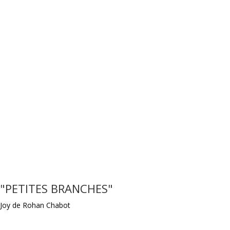
"PETITES BRANCHES"
Joy de Rohan Chabot