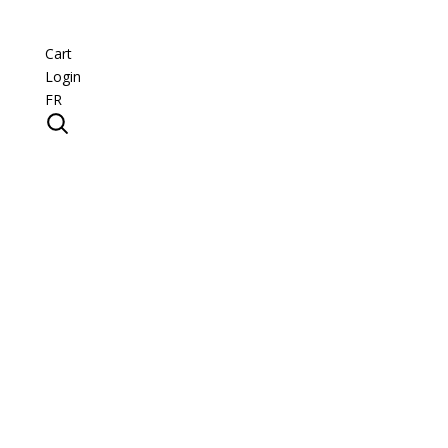
Cart
Login
FR