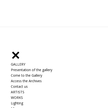
GALLERY
Presentation of the gallery
Come to the Gallery
Access the Archives
Contact us
ARTISTS
WORKS
Lighting