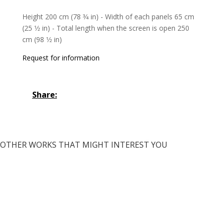
Height 200 cm (78 3⁄4 in) - Width of each panels 65 cm
(25 1⁄2 in) - Total length when the screen is open 250
cm (98 1⁄2 in)
Request for information
Share:
OTHER WORKS THAT MIGHT INTEREST YOU