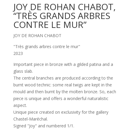
JOY DE ROHAN CHABOT,
“TRÈS GRANDS ARBRES
CONTRE LE MUR”
JOY DE ROHAN CHABOT
"Très grands arbres contre le mur"
2023
Important piece in bronze with a gilded patina and a
glass slab.
The central branches are produced according to the
burnt wood technic: some real twigs are kept in the
mould and then burnt by the molten bronze. So, each
piece is unique and offers a wonderful naturalistic
aspect.
Unique piece created on exclusivity for the gallery
Chastel-Maréchal.
Signed "Joy" and numbered 1/1.