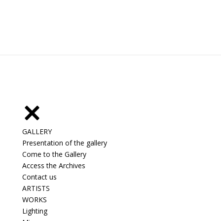
GALLERY
Presentation of the gallery
Come to the Gallery
Access the Archives
Contact us
ARTISTS
WORKS
Lighting