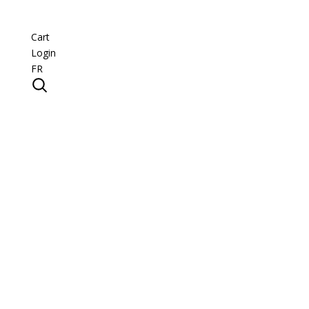
Cart
Login
FR