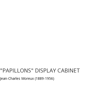
"PAPILLONS" DISPLAY CABINET
Jean-Charles Moreux (1889-1956)