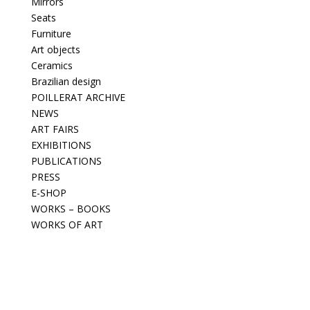
Mirrors
Seats
Furniture
Art objects
Ceramics
Brazilian design
POILLERAT ARCHIVE
NEWS
ART FAIRS
EXHIBITIONS
PUBLICATIONS
PRESS
E-SHOP
WORKS – BOOKS
WORKS OF ART