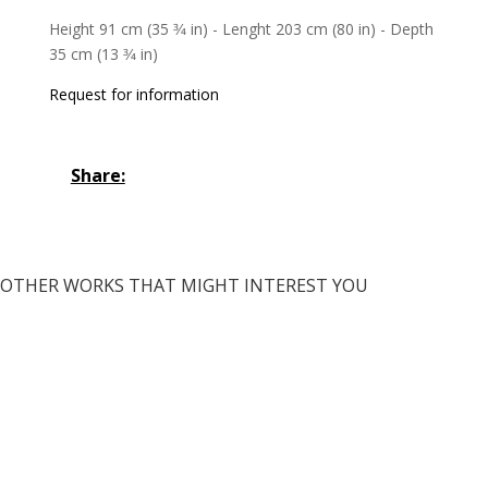
Height 91 cm (35 3⁄4 in) - Lenght 203 cm (80 in) - Depth
35 cm (13 3⁄4 in)
Request for information
Share:
OTHER WORKS THAT MIGHT INTEREST YOU