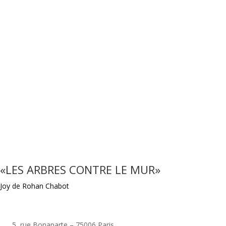
«LES ARBRES CONTRE LE MUR»
Joy de Rohan Chabot
5, rue Bonaparte – 75006 Paris