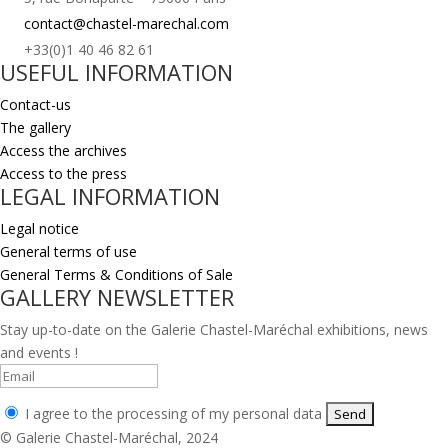
contact@chastel-marechal.com
+33(0)1 40 46 82 61
USEFUL INFORMATION
Contact-us
The gallery
Access the archives
Access to the press
LEGAL INFORMATION
Legal notice
General terms of use
General Terms & Conditions of Sale
GALLERY NEWSLETTER
Stay up-to-date on the Galerie Chastel-Maréchal exhibitions, news
and events !
I agree to the processing of my personal data
© Galerie Chastel-Maréchal, 2024